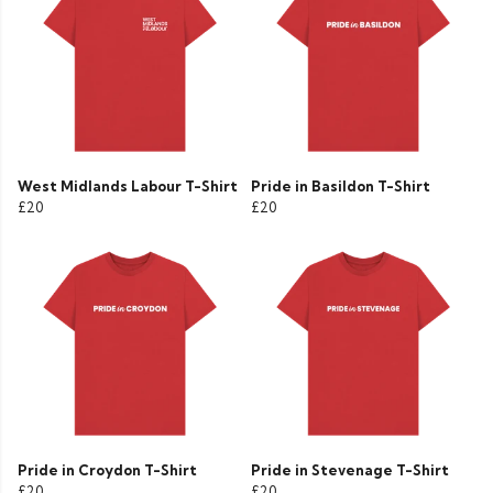
West Midlands Labour T-Shirt
Pride in Basildon T-Shirt
£20
£20
Pride in Croydon T-Shirt
Pride in Stevenage T-Shirt
£20
£20