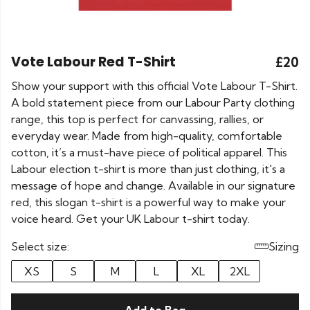
Vote Labour Red T-Shirt
£20
Show your support with this official Vote Labour T-Shirt.
A bold statement piece from our Labour Party clothing
range, this top is perfect for canvassing, rallies, or
everyday wear. Made from high-quality, comfortable
cotton, it’s a must-have piece of political apparel. This
Labour election t-shirt is more than just clothing, it's a
message of hope and change. Available in our signature
red, this slogan t-shirt is a powerful way to make your
voice heard. Get your UK Labour t-shirt today.
Select size:
Sizing
XS
S
M
L
XL
2XL