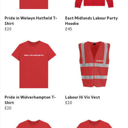
Pride in Welwyn Hatfield T-
East Midlands Labour Party
Shirt
Hoodie
£20
£45
Pride in Wolverhampton T-
Labour Hi Vis Vest
Shirt
£20
£20