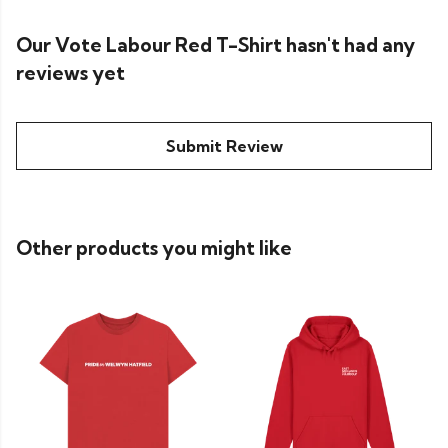
Our Vote Labour Red T-Shirt hasn't had any
reviews yet
Submit Review
Other products you might like