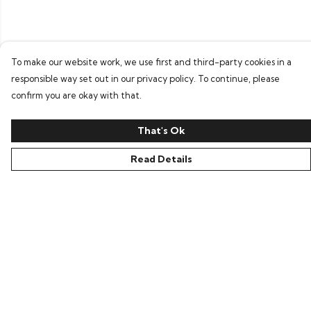
To make our website work, we use first and third-party cookies in a
responsible way set out in our privacy policy. To continue, please
confirm you are okay with that.
That's Ok
Read Details
Menu
Home
Bring Back Hope
Labour Originals
Regional Pride