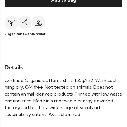
Add to Bag
Organic
Renewable
Circular
Details
Certified Organic Cotton t-shirt, 155g/m2. Wash cool,
hang dry. GM free. Not tested on animals. Does not
contain animal-derived products. Printed with low waste
printing tech. Made in a renewable energy powered
factory audited for a wide range of social and
sustainability criteria. Available in red.