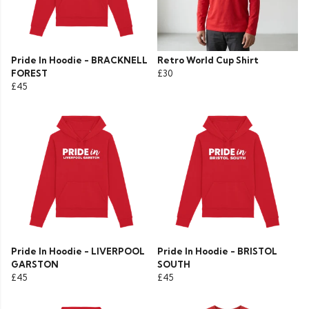
Pride In Hoodie - BRACKNELL
Retro World Cup Shirt
FOREST
£30
£45
Pride In Hoodie - LIVERPOOL
Pride In Hoodie - BRISTOL
GARSTON
SOUTH
£45
£45