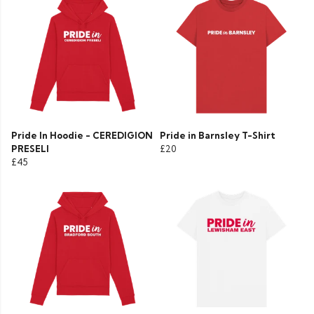
Pride In Hoodie - CEREDIGION
Pride in Barnsley T-Shirt
PRESELI
£20
£45