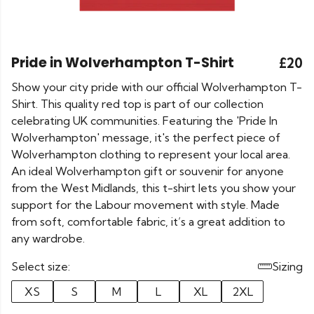
Pride in Wolverhampton T-Shirt
£20
Show your city pride with our official Wolverhampton T-
Shirt. This quality red top is part of our collection
celebrating UK communities. Featuring the 'Pride In
Wolverhampton' message, it's the perfect piece of
Wolverhampton clothing to represent your local area.
An ideal Wolverhampton gift or souvenir for anyone
from the West Midlands, this t-shirt lets you show your
support for the Labour movement with style. Made
from soft, comfortable fabric, it’s a great addition to
any wardrobe.
Select size:
Sizing
XS
S
M
L
XL
2XL