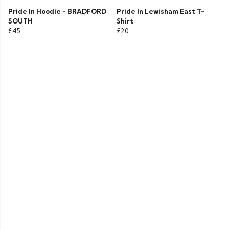
Pride In Hoodie - BRADFORD
Pride In Lewisham East T-
SOUTH
Shirt
£45
£20