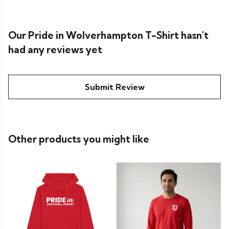
Our Pride in Wolverhampton T-Shirt hasn't
had any reviews yet
Submit Review
Other products you might like