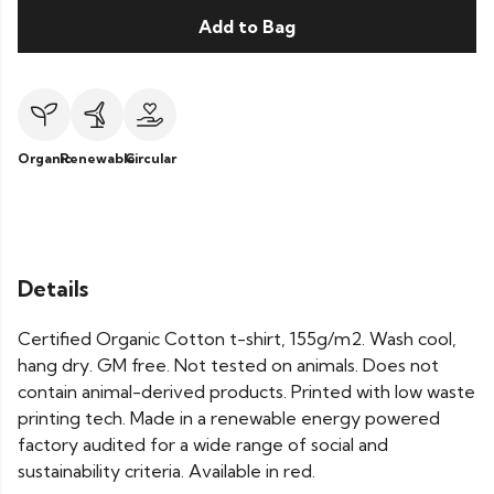
Add to Bag
Organic
Renewable
Circular
Details
Certified Organic Cotton t-shirt, 155g/m2. Wash cool,
hang dry. GM free. Not tested on animals. Does not
contain animal-derived products. Printed with low waste
printing tech. Made in a renewable energy powered
factory audited for a wide range of social and
sustainability criteria. Available in red.