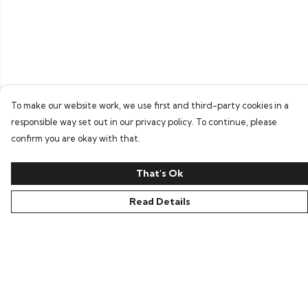
To make our website work, we use first and third-party cookies in a
responsible way set out in our privacy policy. To continue, please
confirm you are okay with that.
That's Ok
Read Details
Menu
Home
Bring Back Hope