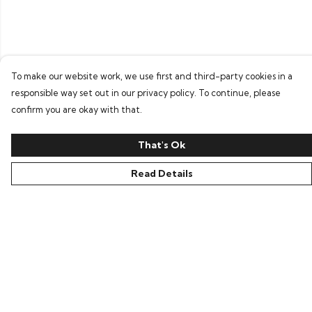
To make our website work, we use first and third-party cookies in a
responsible way set out in our privacy policy. To continue, please
confirm you are okay with that.
That's Ok
Read Details
Menu
Home
Bring Back Hope
Labour Originals