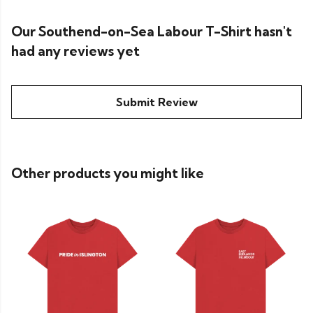
Our Southend-on-Sea Labour T-Shirt hasn't
had any reviews yet
Submit Review
Other products you might like