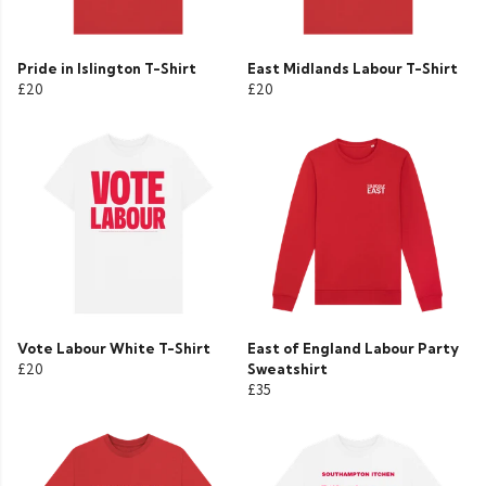
Pride in Islington T-Shirt
East Midlands Labour T-Shirt
£20
£20
Vote Labour White T-Shirt
East of England Labour Party
£20
Sweatshirt
£35