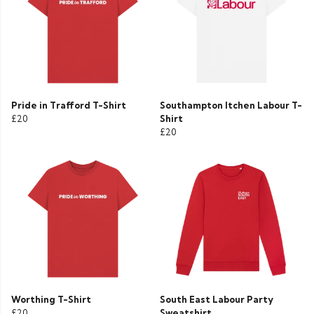
Pride in Trafford T-Shirt
Southampton Itchen Labour T-
£20
Shirt
£20
Worthing T-Shirt
South East Labour Party
£20
Sweatshirt