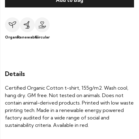
Add to Bag
Organic
Renewable
Circular
Details
Certified Organic Cotton t-shirt, 155g/m2. Wash cool,
hang dry. GM free. Not tested on animals. Does not
contain animal-derived products. Printed with low waste
printing tech. Made in a renewable energy powered
factory audited for a wide range of social and
sustainability criteria. Available in red.