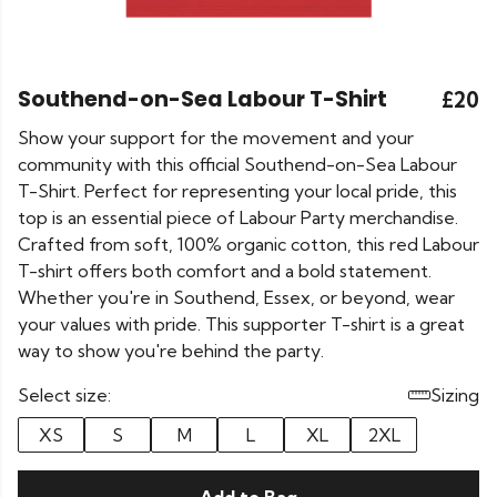
Southend-on-Sea Labour T-Shirt
£20
Show your support for the movement and your
community with this official Southend-on-Sea Labour
T-Shirt. Perfect for representing your local pride, this
top is an essential piece of Labour Party merchandise.
Crafted from soft, 100% organic cotton, this red Labour
T-shirt offers both comfort and a bold statement.
Whether you're in Southend, Essex, or beyond, wear
your values with pride. This supporter T-shirt is a great
way to show you're behind the party.
Select size:
Sizing
XS
S
M
L
XL
2XL