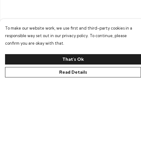
To make our website work, we use first and third-party cookies in a
responsible way set out in our privacy policy. To continue, please
confirm you are okay with that.
That's Ok
Read Details
Menu
Home
Bring Back Hope
Labour Originals
Regional Pride