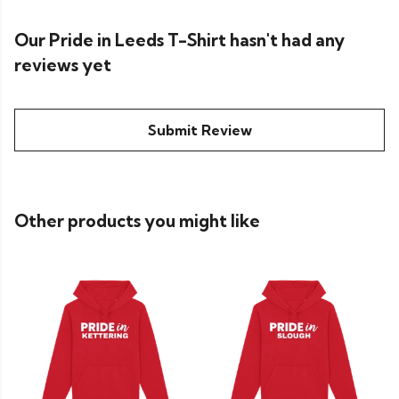
Our Pride in Leeds T-Shirt hasn't had any
reviews yet
Submit Review
Other products you might like