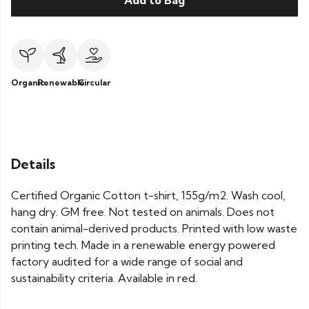
Add to Bag
Organic
Renewable
Circular
Details
Certified Organic Cotton t-shirt, 155g/m2. Wash cool,
hang dry. GM free. Not tested on animals. Does not
contain animal-derived products. Printed with low waste
printing tech. Made in a renewable energy powered
factory audited for a wide range of social and
sustainability criteria. Available in red.