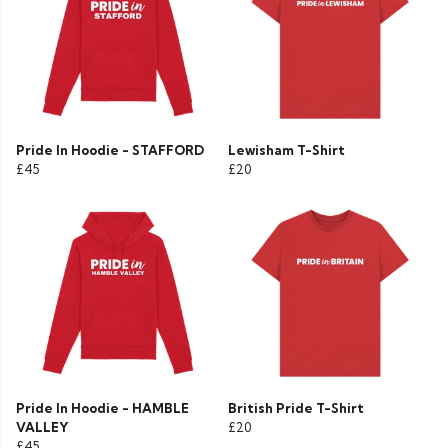
Pride In Hoodie - STAFFORD
Lewisham T-Shirt
£45
£20
Pride In Hoodie - HAMBLE
British Pride T-Shirt
VALLEY
£20
£45