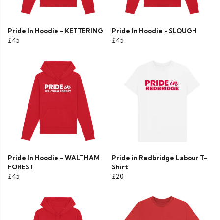
Pride In Hoodie - KETTERING
Pride In Hoodie - SLOUGH
£45
£45
Pride In Hoodie - WALTHAM
Pride in Redbridge Labour T-
FOREST
Shirt
£45
£20