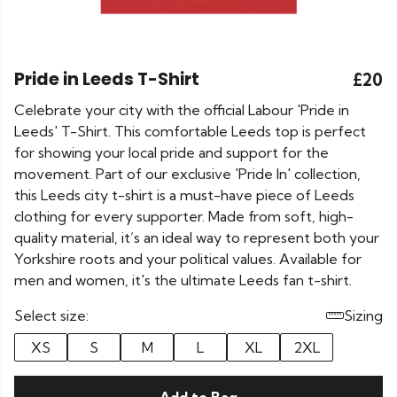
Pride in Leeds T-Shirt
£20
Celebrate your city with the official Labour 'Pride in
Leeds' T-Shirt. This comfortable Leeds top is perfect
for showing your local pride and support for the
movement. Part of our exclusive 'Pride In' collection,
this Leeds city t-shirt is a must-have piece of Leeds
clothing for every supporter. Made from soft, high-
quality material, it’s an ideal way to represent both your
Yorkshire roots and your political values. Available for
men and women, it's the ultimate Leeds fan t-shirt.
Select size:
Sizing
XS
S
M
L
XL
2XL