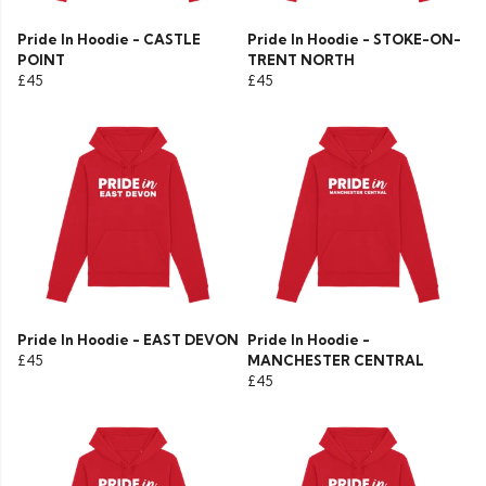
Pride In Hoodie - CASTLE
Pride In Hoodie - STOKE-ON-
POINT
TRENT NORTH
£45
£45
Pride In Hoodie - EAST DEVON
Pride In Hoodie -
£45
MANCHESTER CENTRAL
£45