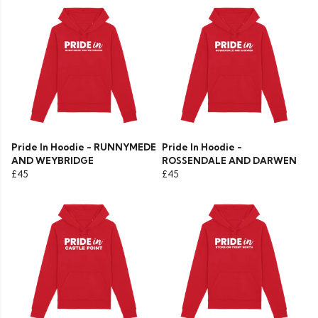
Pride In Hoodie - RUNNYMEDE
Pride In Hoodie -
AND WEYBRIDGE
ROSSENDALE AND DARWEN
£45
£45