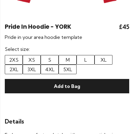
Pride In Hoodie - YORK
£45
Pride in your area hoodie template
Select size:
2XS
XS
S
M
L
XL
2XL
3XL
4XL
5XL
Add to Bag
Details