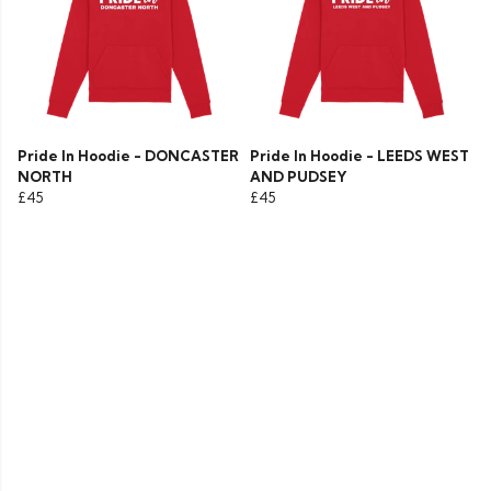
Pride In Hoodie - DONCASTER
Pride In Hoodie - LEEDS WEST
NORTH
AND PUDSEY
£45
£45