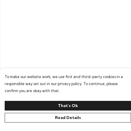
To make our website work, we use first and third-party cookies in a
responsible way set out in our privacy policy. To continue, please
confirm you are okay with that.
That's Ok
Read Details