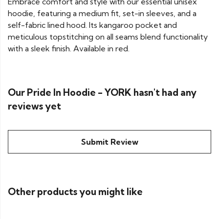
Embrace comfort and style with our essential unisex
hoodie, featuring a medium fit, set-in sleeves, and a
self-fabric lined hood. Its kangaroo pocket and
meticulous topstitching on all seams blend functionality
with a sleek finish. Available in red.
Our Pride In Hoodie - YORK hasn't had any
reviews yet
Submit Review
Other products you might like