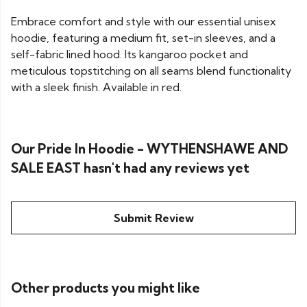
Embrace comfort and style with our essential unisex
hoodie, featuring a medium fit, set-in sleeves, and a
self-fabric lined hood. Its kangaroo pocket and
meticulous topstitching on all seams blend functionality
with a sleek finish. Available in red.
Our Pride In Hoodie - WYTHENSHAWE AND
SALE EAST hasn't had any reviews yet
Submit Review
Other products you might like