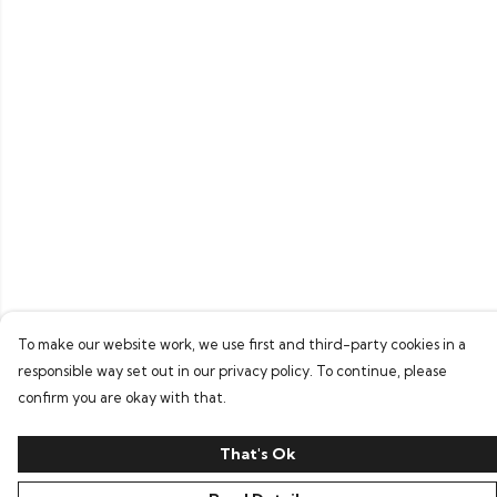
To make our website work, we use first and third-party cookies in a
responsible way set out in our privacy policy. To continue, please
confirm you are okay with that.
That's Ok