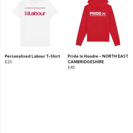
Personalised Labour T-Shirt
Pride In Hoodie - NORTH EAST
£20
CAMBRIDGESHIRE
£45