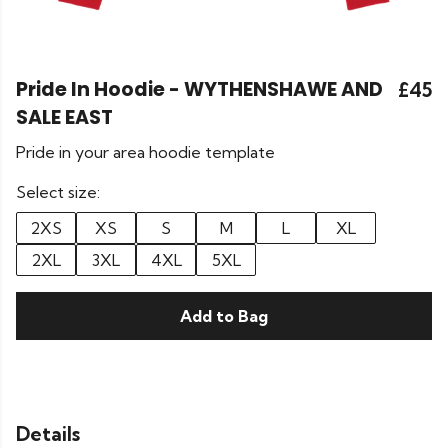
Pride In Hoodie - WYTHENSHAWE AND
£45
SALE EAST
Pride in your area hoodie template
Select size:
2XS
XS
S
M
L
XL
2XL
3XL
4XL
5XL
Add to Bag
Details