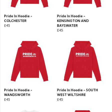
Pride In Hoodie -
Pride In Hoodie -
COLCHESTER
KENSINGTON AND
£45
BAYSWATER
£45
Pride In Hoodie -
Pride In Hoodie - SOUTH
WANDSWORTH
WEST WILTSHIRE
£45
£45