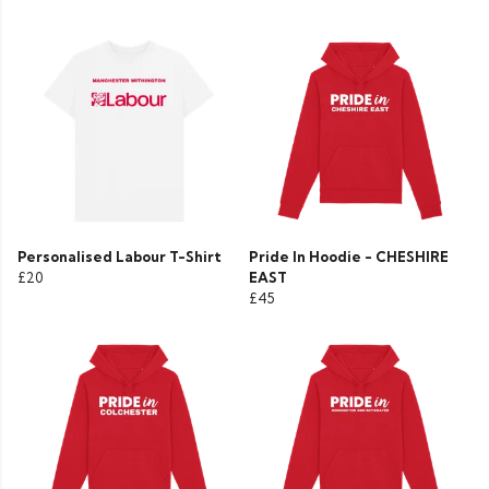
Personalised Labour T-Shirt
Pride In Hoodie - CHESHIRE
£20
EAST
£45