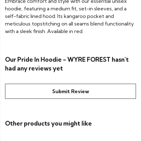
Embrace comfort and style with our essential unisex
hoodie, featuring a medium fit, set-in sleeves, and a
self-fabric lined hood. Its kangaroo pocket and
meticulous topstitching on all seams blend functionality
with a sleek finish. Available in red.
Our Pride In Hoodie - WYRE FOREST hasn't
had any reviews yet
Submit Review
Other products you might like