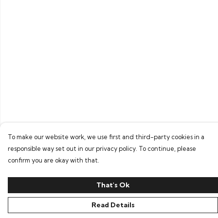
To make our website work, we use first and third-party cookies in a
responsible way set out in our privacy policy. To continue, please
confirm you are okay with that.
That's Ok
Read Details