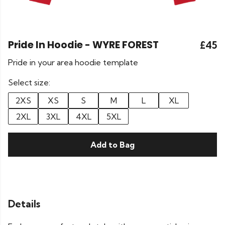
Pride In Hoodie - WYRE FOREST
£45
Pride in your area hoodie template
Select size:
2XS
XS
S
M
L
XL
2XL
3XL
4XL
5XL
Add to Bag
Details