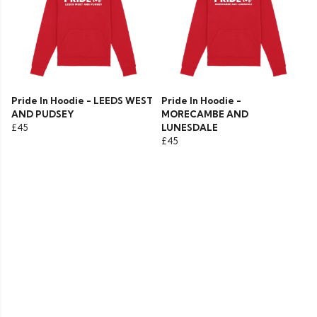
Pride In Hoodie - LEEDS WEST
Pride In Hoodie -
AND PUDSEY
MORECAMBE AND
£45
LUNESDALE
£45