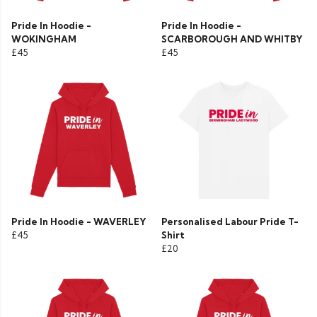
Pride In Hoodie -
Pride In Hoodie -
WOKINGHAM
SCARBOROUGH AND WHITBY
£45
£45
Pride In Hoodie - WAVERLEY
Personalised Labour Pride T-
£45
Shirt
£20