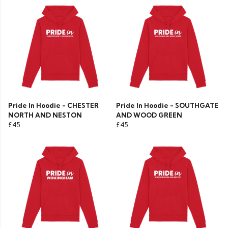
Pride In Hoodie - CHESTER
Pride In Hoodie - SOUTHGATE
NORTH AND NESTON
AND WOOD GREEN
£45
£45