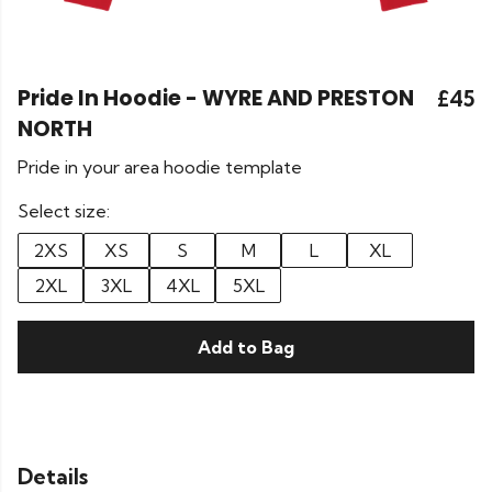
Pride In Hoodie - WYRE AND PRESTON
£45
NORTH
Pride in your area hoodie template
Select size:
2XS
XS
S
M
L
XL
2XL
3XL
4XL
5XL
Add to Bag
Details