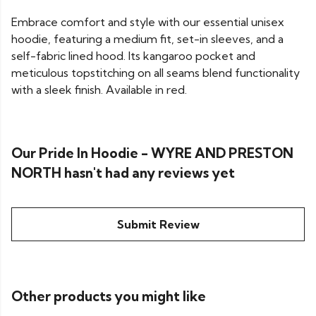
Embrace comfort and style with our essential unisex
hoodie, featuring a medium fit, set-in sleeves, and a
self-fabric lined hood. Its kangaroo pocket and
meticulous topstitching on all seams blend functionality
with a sleek finish. Available in red.
Our Pride In Hoodie - WYRE AND PRESTON
NORTH hasn't had any reviews yet
Submit Review
Other products you might like