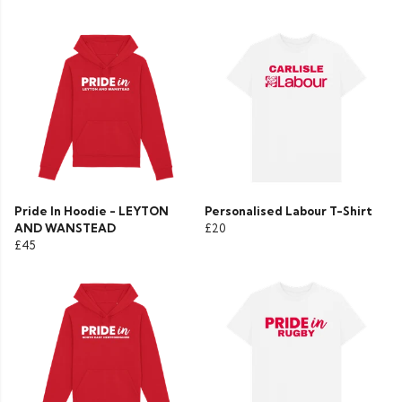
Pride In Hoodie - LEYTON
Personalised Labour T-Shirt
AND WANSTEAD
£20
£45