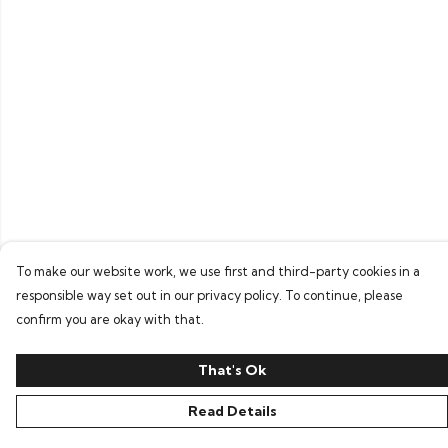
To make our website work, we use first and third-party cookies in a
responsible way set out in our privacy policy. To continue, please
confirm you are okay with that.
That's Ok
Read Details