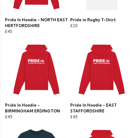
Pride In Hoodie - NORTH EAST
Pride in Rugby T-Shirt
HERTFORDSHIRE
£20
£45
Pride In Hoodie -
Pride In Hoodie - EAST
BIRMINGHAM ERDINGTON
STAFFORDSHIRE
£45
£45