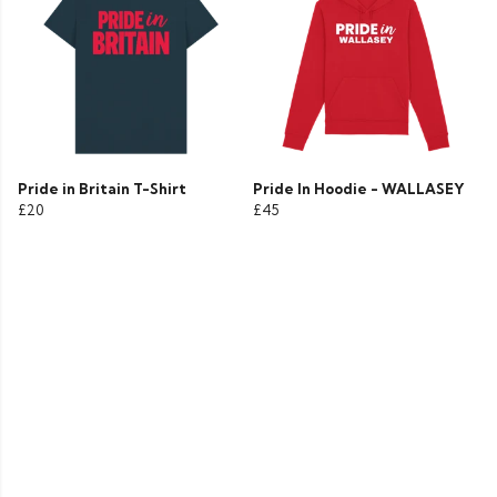
Pride in Britain T-Shirt
Pride In Hoodie - WALLASEY
£20
£45