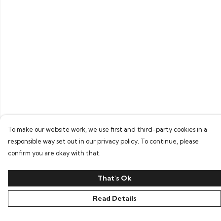
To make our website work, we use first and third-party cookies in a
responsible way set out in our privacy policy. To continue, please
confirm you are okay with that.
That's Ok
Read Details