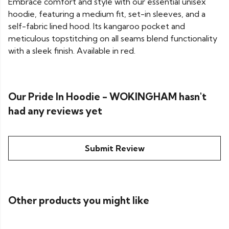
Embrace comfort and style with our essential unisex
hoodie, featuring a medium fit, set-in sleeves, and a
self-fabric lined hood. Its kangaroo pocket and
meticulous topstitching on all seams blend functionality
with a sleek finish. Available in red.
Our Pride In Hoodie - WOKINGHAM hasn't
had any reviews yet
Submit Review
Other products you might like