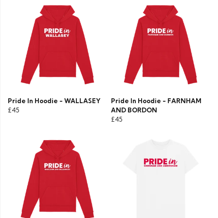
Pride In Hoodie - WALLASEY
Pride In Hoodie - FARNHAM
£45
AND BORDON
£45