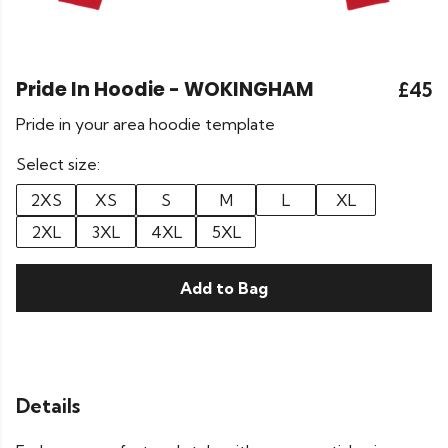
Pride In Hoodie - WOKINGHAM
£45
Pride in your area hoodie template
Select size:
2XS
XS
S
M
L
XL
2XL
3XL
4XL
5XL
Add to Bag
Details