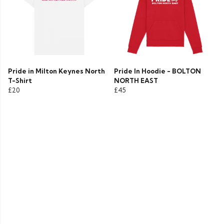
Pride in Milton Keynes North
Pride In Hoodie - BOLTON
T-Shirt
NORTH EAST
£20
£45