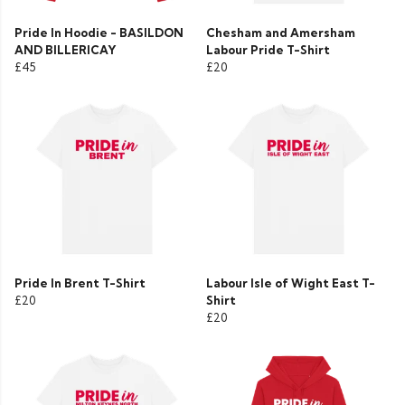
Pride In Hoodie - BASILDON
Chesham and Amersham
AND BILLERICAY
Labour Pride T-Shirt
£45
£20
Pride In Brent T-Shirt
Labour Isle of Wight East T-
£20
Shirt
£20