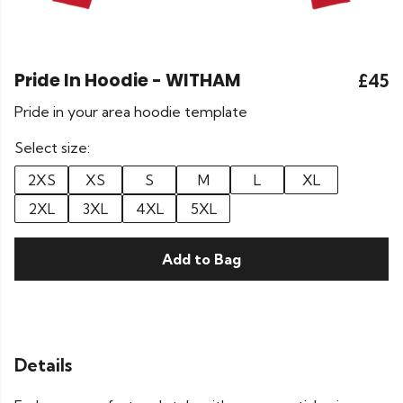
Pride In Hoodie - WITHAM
£45
Pride in your area hoodie template
Select size:
2XS
XS
S
M
L
XL
2XL
3XL
4XL
5XL
Add to Bag
Details