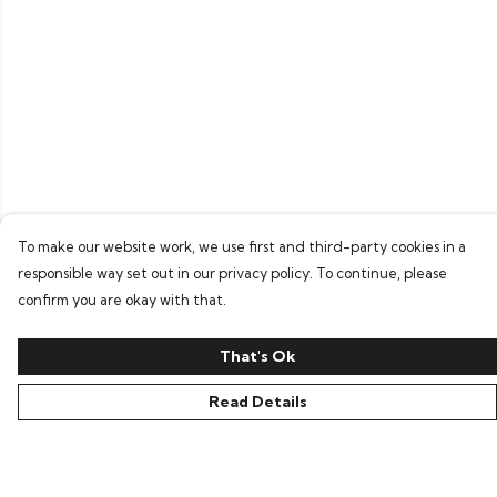
To make our website work, we use first and third-party cookies in a
responsible way set out in our privacy policy. To continue, please
confirm you are okay with that.
That's Ok
Read Details
Menu