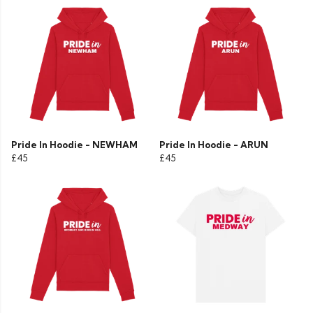
Pride In Hoodie - NEWHAM
Pride In Hoodie - ARUN
£45
£45