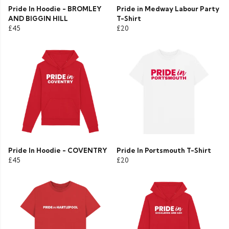
Pride In Hoodie - BROMLEY
Pride in Medway Labour Party
AND BIGGIN HILL
T-Shirt
£45
£20
Pride In Hoodie - COVENTRY
Pride In Portsmouth T-Shirt
£45
£20