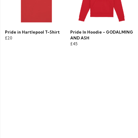
Pride in Hartlepool T-Shirt
Pride In Hoodie - GODALMING
£20
AND ASH
£45