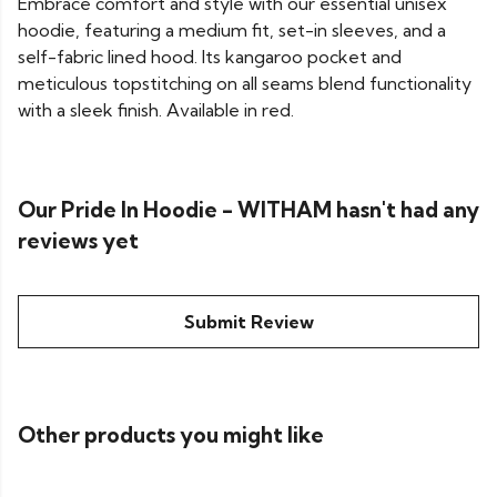
Embrace comfort and style with our essential unisex
hoodie, featuring a medium fit, set-in sleeves, and a
self-fabric lined hood. Its kangaroo pocket and
meticulous topstitching on all seams blend functionality
with a sleek finish. Available in red.
Our Pride In Hoodie - WITHAM hasn't had any
reviews yet
Submit Review
Other products you might like