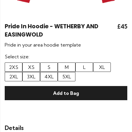
Pride In Hoodie - WETHERBY AND
£45
EASINGWOLD
Pride in your area hoodie template
Select size:
2XS
XS
S
M
L
XL
2XL
3XL
4XL
5XL
Add to Bag
Details