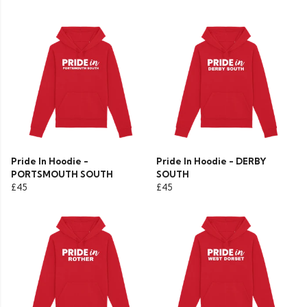
Pride In Hoodie -
Pride In Hoodie - DERBY
PORTSMOUTH SOUTH
SOUTH
£45
£45