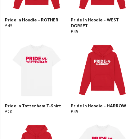
Pride In Hoodie - ROTHER
Pride In Hoodie - WEST
£45
DORSET
£45
Pride in Tottenham T-Shirt
Pride In Hoodie - HARROW
£20
£45