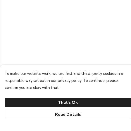
To make our website work, we use first and third-party cookies in a
responsible way set out in our privacy policy. To continue, please
confirm you are okay with that.
That's Ok
Read Details