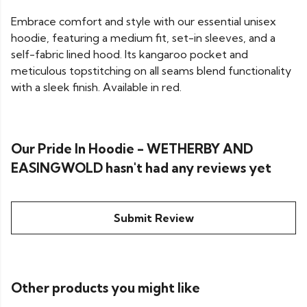
Embrace comfort and style with our essential unisex
hoodie, featuring a medium fit, set-in sleeves, and a
self-fabric lined hood. Its kangaroo pocket and
meticulous topstitching on all seams blend functionality
with a sleek finish. Available in red.
Our Pride In Hoodie - WETHERBY AND
EASINGWOLD hasn't had any reviews yet
Submit Review
Other products you might like