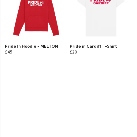
Pride In Hoodie - MELTON
Pride in Cardiff T-Shirt
£45
£20