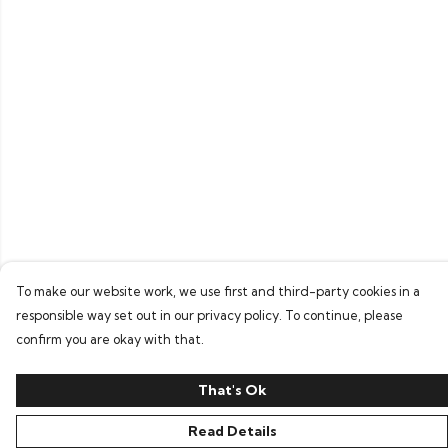
To make our website work, we use first and third-party cookies in a
responsible way set out in our privacy policy. To continue, please
confirm you are okay with that.
That's Ok
Read Details