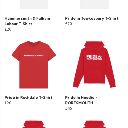
Hammersmith & Fulham
Pride in Tewkesbury T-Shirt
Labour T-Shirt
£20
£20
Pride in Rochdale T-Shirt
Pride In Hoodie -
£20
PORTSMOUTH
£45