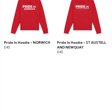
Pride In Hoodie - NORWICH
Pride In Hoodie - ST AUSTELL
£45
AND NEWQUAY
£45