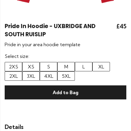
Pride In Hoodie - UXBRIDGE AND
£45
SOUTH RUISLIP
Pride in your area hoodie template
Select size:
2XS
XS
S
M
L
XL
2XL
3XL
4XL
5XL
Add to Bag
Details