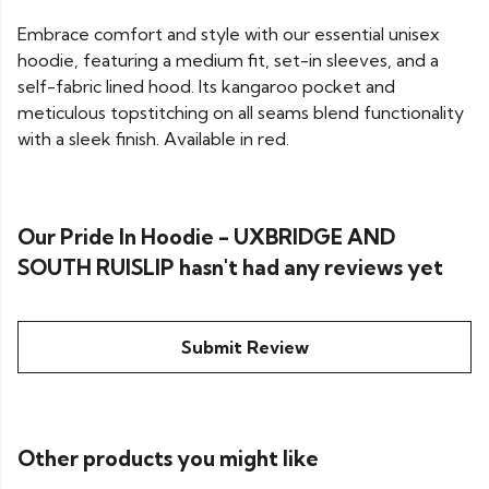
Embrace comfort and style with our essential unisex
hoodie, featuring a medium fit, set-in sleeves, and a
self-fabric lined hood. Its kangaroo pocket and
meticulous topstitching on all seams blend functionality
with a sleek finish. Available in red.
Our Pride In Hoodie - UXBRIDGE AND
SOUTH RUISLIP hasn't had any reviews yet
Submit Review
Other products you might like