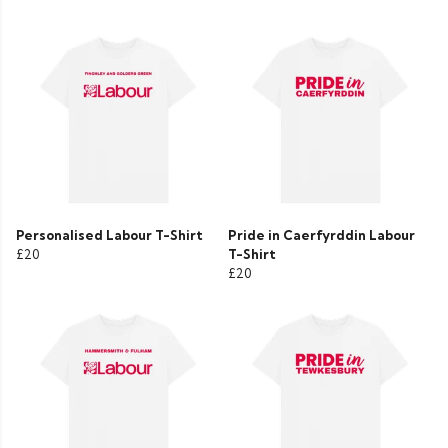
Personalised Labour T-Shirt
Pride in Caerfyrddin Labour
£20
T-Shirt
£20