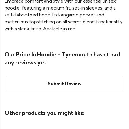
Embrace comfort and style with our essential unisex
hoodie, featuring a medium fit, set-in sleeves, and a
self-fabric lined hood. Its kangaroo pocket and
meticulous topstitching on all seams blend functionality
with a sleek finish. Available in red.
Our Pride In Hoodie - Tynemouth hasn't had
any reviews yet
Submit Review
Other products you might like