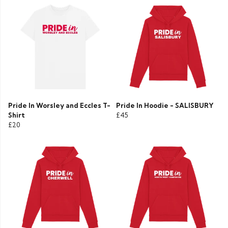
Pride In Worsley and Eccles T-
Pride In Hoodie - SALISBURY
Shirt
£45
£20