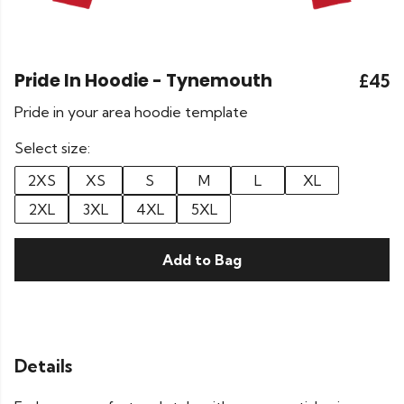
Pride In Hoodie - Tynemouth
£45
Pride in your area hoodie template
Select size:
2XS
XS
S
M
L
XL
2XL
3XL
4XL
5XL
Add to Bag
Details