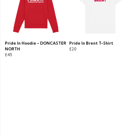
Pride In Hoodie - DONCASTER
Pride In Brent T-Shirt
NORTH
£20
£45