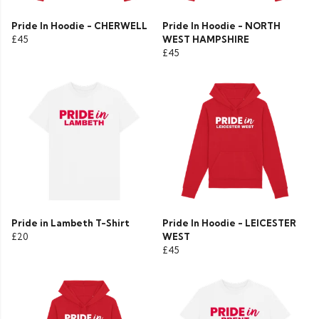
Pride In Hoodie - CHERWELL
Pride In Hoodie - NORTH
£45
WEST HAMPSHIRE
£45
Pride in Lambeth T-Shirt
Pride In Hoodie - LEICESTER
£20
WEST
£45