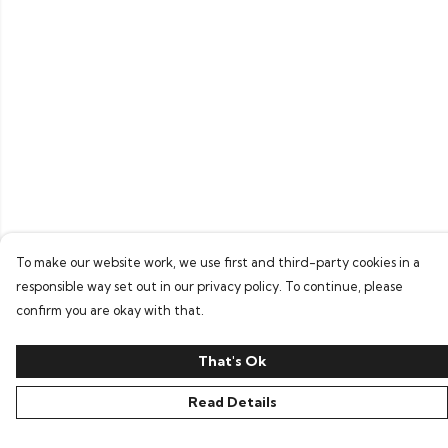
To make our website work, we use first and third-party cookies in a
responsible way set out in our privacy policy. To continue, please
confirm you are okay with that.
That's Ok
Read Details