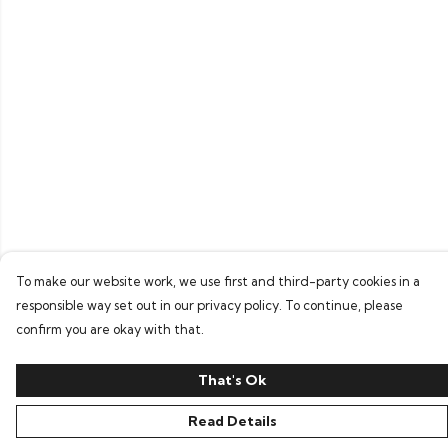
To make our website work, we use first and third-party cookies in a
responsible way set out in our privacy policy. To continue, please
confirm you are okay with that.
That's Ok
Read Details