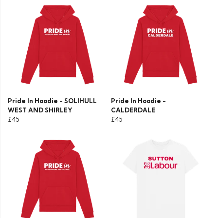
Pride In Hoodie - SOLIHULL
Pride In Hoodie -
WEST AND SHIRLEY
CALDERDALE
£45
£45