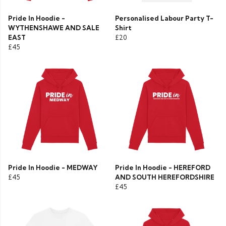
Pride In Hoodie -
Personalised Labour Party T-
WYTHENSHAWE AND SALE
Shirt
EAST
£20
£45
Pride In Hoodie - MEDWAY
Pride In Hoodie - HEREFORD
£45
AND SOUTH HEREFORDSHIRE
£45