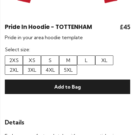
Pride In Hoodie - TOTTENHAM
£45
Pride in your area hoodie template
Select size:
2XS
XS
S
M
L
XL
2XL
3XL
4XL
5XL
Add to Bag
Details