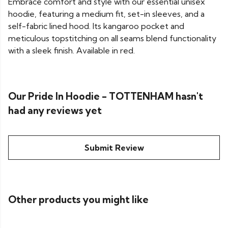
Embrace comfort and style with our essential unisex
hoodie, featuring a medium fit, set-in sleeves, and a
self-fabric lined hood. Its kangaroo pocket and
meticulous topstitching on all seams blend functionality
with a sleek finish. Available in red.
Our Pride In Hoodie - TOTTENHAM hasn't
had any reviews yet
Submit Review
Other products you might like