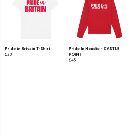
Pride in Britain T-Shirt
Pride In Hoodie - CASTLE
£20
POINT
£45