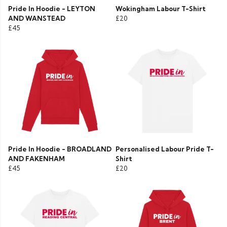
Pride In Hoodie - LEYTON
Wokingham Labour T-Shirt
AND WANSTEAD
£20
£45
Pride In Hoodie - BROADLAND
Personalised Labour Pride T-
AND FAKENHAM
Shirt
£45
£20