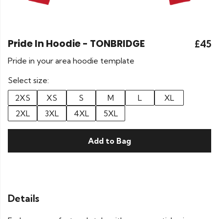
Pride In Hoodie - TONBRIDGE
£45
Pride in your area hoodie template
Select size:
2XS
XS
S
M
L
XL
2XL
3XL
4XL
5XL
Add to Bag
Details