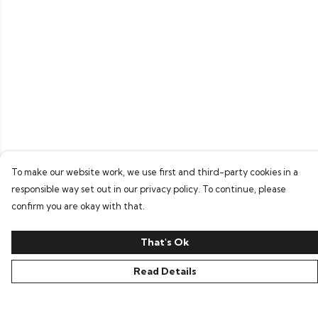
To make our website work, we use first and third-party cookies in a
responsible way set out in our privacy policy. To continue, please
confirm you are okay with that.
That's Ok
Read Details