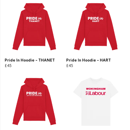
Pride In Hoodie - THANET
Pride In Hoodie - HART
£45
£45