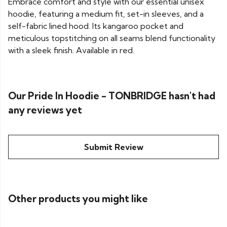
Embrace comfort and style with our essential unisex
hoodie, featuring a medium fit, set-in sleeves, and a
self-fabric lined hood. Its kangaroo pocket and
meticulous topstitching on all seams blend functionality
with a sleek finish. Available in red.
Our Pride In Hoodie - TONBRIDGE hasn't had
any reviews yet
Submit Review
Other products you might like