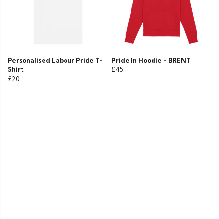
Personalised Labour Pride T-
Pride In Hoodie - BRENT
Shirt
£45
£20