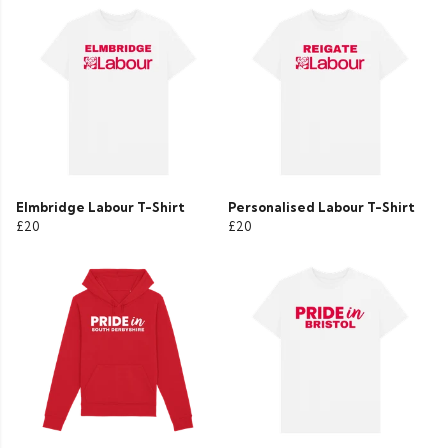
Elmbridge Labour T-Shirt
Personalised Labour T-Shirt
£20
£20