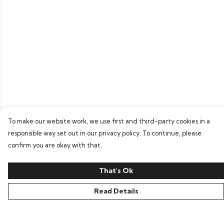
To make our website work, we use first and third-party cookies in a
responsible way set out in our privacy policy. To continue, please
confirm you are okay with that.
That's Ok
Read Details