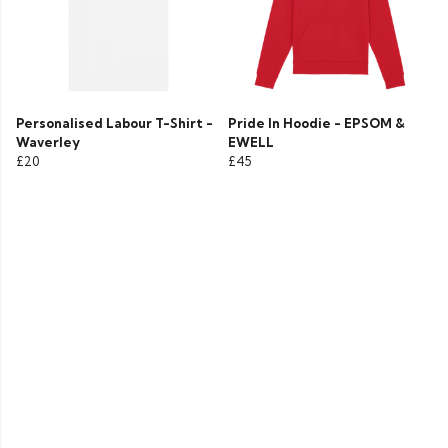
Personalised Labour T-Shirt -
Pride In Hoodie - EPSOM &
Waverley
EWELL
£20
£45