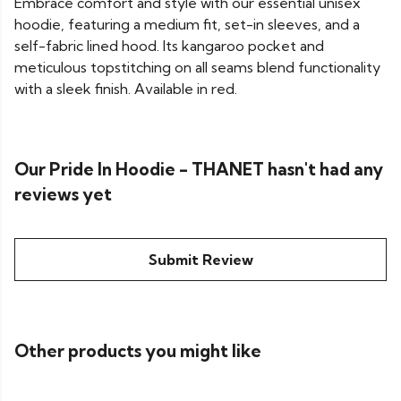
Embrace comfort and style with our essential unisex
hoodie, featuring a medium fit, set-in sleeves, and a
self-fabric lined hood. Its kangaroo pocket and
meticulous topstitching on all seams blend functionality
with a sleek finish. Available in red.
Our Pride In Hoodie - THANET hasn't had any
reviews yet
Submit Review
Other products you might like