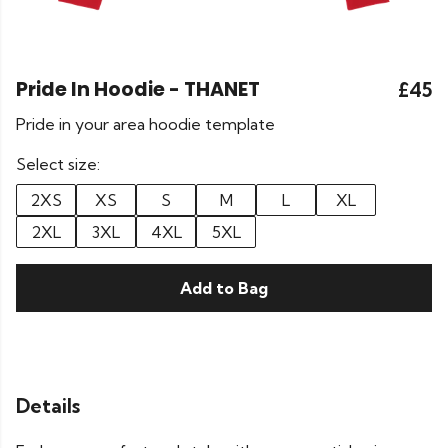
Pride In Hoodie - THANET
£45
Pride in your area hoodie template
Select size:
2XS
XS
S
M
L
XL
2XL
3XL
4XL
5XL
Add to Bag
Details