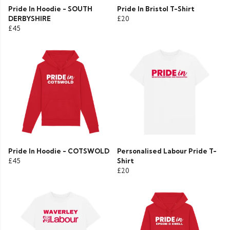
Pride In Hoodie - SOUTH
Pride In Bristol T-Shirt
DERBYSHIRE
£20
£45
Pride In Hoodie - COTSWOLD
Personalised Labour Pride T-
£45
Shirt
£20