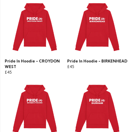
Pride In Hoodie - CROYDON
Pride In Hoodie - BIRKENHEAD
WEST
£45
£45