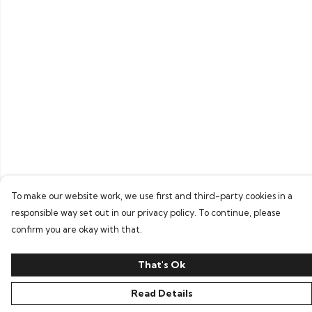
To make our website work, we use first and third-party cookies in a
responsible way set out in our privacy policy. To continue, please
confirm you are okay with that.
That's Ok
Read Details