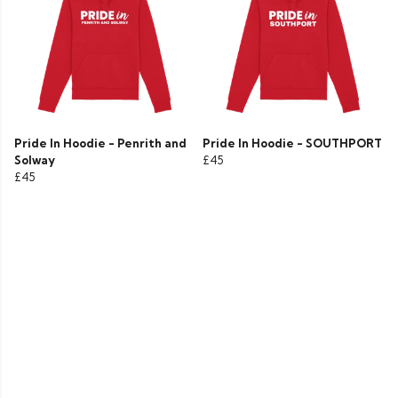
Pride In Hoodie - Penrith and
Pride In Hoodie - SOUTHPORT
Solway
£45
£45