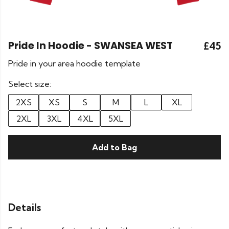
Pride In Hoodie - SWANSEA WEST
£45
Pride in your area hoodie template
Select size:
2XS
XS
S
M
L
XL
2XL
3XL
4XL
5XL
Add to Bag
Details