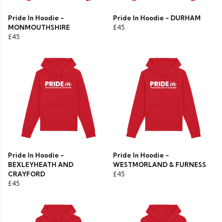
Pride In Hoodie -
Pride In Hoodie - DURHAM
MONMOUTHSHIRE
£45
£45
Pride In Hoodie -
Pride In Hoodie -
BEXLEYHEATH AND
WESTMORLAND & FURNESS
CRAYFORD
£45
£45