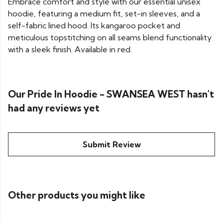
Embrace comfort and style with our essential unisex
hoodie, featuring a medium fit, set-in sleeves, and a
self-fabric lined hood. Its kangaroo pocket and
meticulous topstitching on all seams blend functionality
with a sleek finish. Available in red.
Our Pride In Hoodie - SWANSEA WEST hasn't
had any reviews yet
Submit Review
Other products you might like