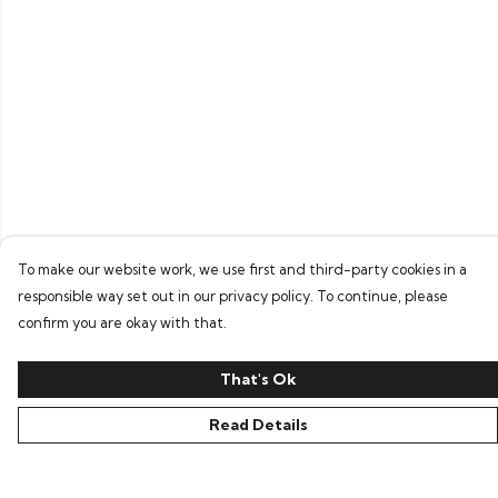
To make our website work, we use first and third-party cookies in a
responsible way set out in our privacy policy. To continue, please
confirm you are okay with that.
That's Ok
Read Details