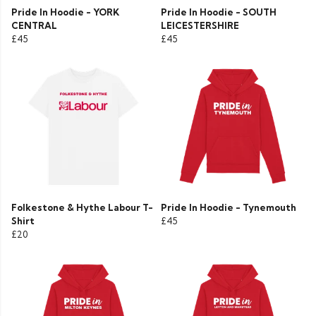
Pride In Hoodie - YORK
Pride In Hoodie - SOUTH
CENTRAL
LEICESTERSHIRE
£45
£45
Folkestone & Hythe Labour T-
Pride In Hoodie - Tynemouth
Shirt
£45
£20