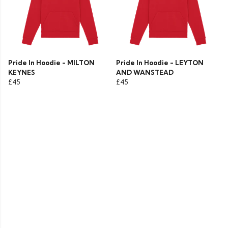
Pride In Hoodie - MILTON
Pride In Hoodie - LEYTON
KEYNES
AND WANSTEAD
£45
£45