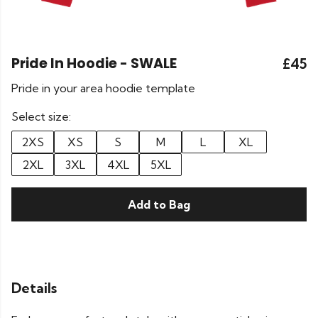
Pride In Hoodie - SWALE
£45
Pride in your area hoodie template
Select size:
2XS
XS
S
M
L
XL
2XL
3XL
4XL
5XL
Add to Bag
Details