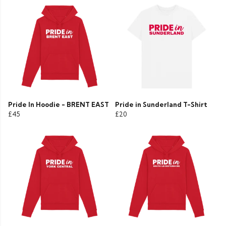
Pride In Hoodie - BRENT EAST
Pride in Sunderland T-Shirt
£45
£20