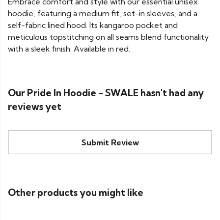
Embrace comfort and style with our essential unisex
hoodie, featuring a medium fit, set-in sleeves, and a
self-fabric lined hood. Its kangaroo pocket and
meticulous topstitching on all seams blend functionality
with a sleek finish. Available in red.
Our Pride In Hoodie - SWALE hasn't had any
reviews yet
Submit Review
Other products you might like