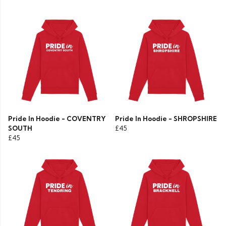
Pride In Hoodie - COVENTRY
Pride In Hoodie - SHROPSHIRE
SOUTH
£45
£45