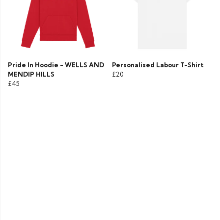
Pride In Hoodie - WELLS AND
Personalised Labour T-Shirt
MENDIP HILLS
£20
£45