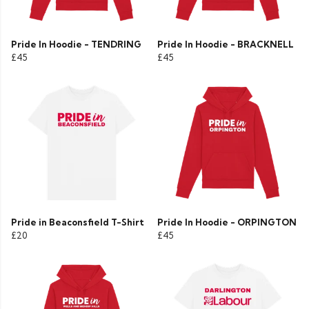
Pride In Hoodie - TENDRING
Pride In Hoodie - BRACKNELL
£45
£45
Pride in Beaconsfield T-Shirt
Pride In Hoodie - ORPINGTON
£20
£45