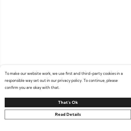
To make our website work, we use first and third-party cookies in a
responsible way set out in our privacy policy. To continue, please
confirm you are okay with that.
That's Ok
Read Details