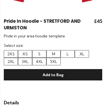
Pride In Hoodie - STRETFORD AND
£45
URMSTON
Pride in your area hoodie template
Select size:
2XS
XS
S
M
L
XL
2XL
3XL
4XL
5XL
Add to Bag
Details