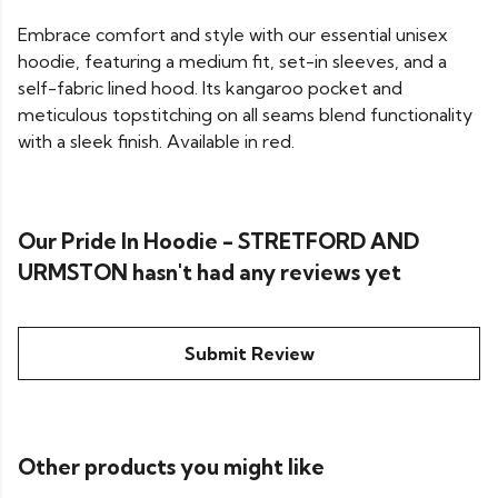
Embrace comfort and style with our essential unisex
hoodie, featuring a medium fit, set-in sleeves, and a
self-fabric lined hood. Its kangaroo pocket and
meticulous topstitching on all seams blend functionality
with a sleek finish. Available in red.
Our Pride In Hoodie - STRETFORD AND
URMSTON hasn't had any reviews yet
Submit Review
Other products you might like