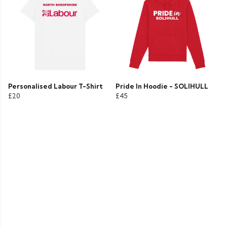
Personalised Labour T-Shirt
Pride In Hoodie - SOLIHULL
£20
£45