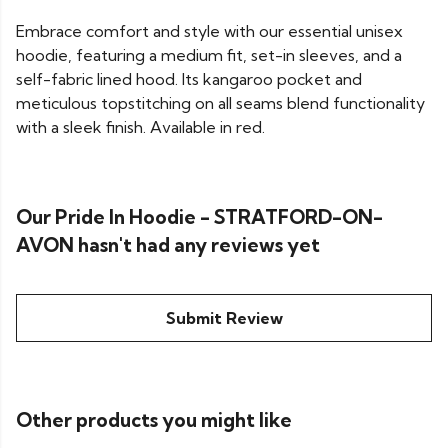
Embrace comfort and style with our essential unisex
hoodie, featuring a medium fit, set-in sleeves, and a
self-fabric lined hood. Its kangaroo pocket and
meticulous topstitching on all seams blend functionality
with a sleek finish. Available in red.
Our Pride In Hoodie - STRATFORD-ON-
AVON hasn't had any reviews yet
Submit Review
Other products you might like