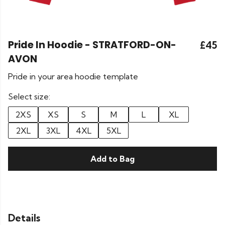
Pride In Hoodie - STRATFORD-ON-
£45
AVON
Pride in your area hoodie template
Select size:
2XS
XS
S
M
L
XL
2XL
3XL
4XL
5XL
Add to Bag
Details