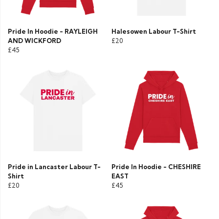
Pride In Hoodie - RAYLEIGH
Halesowen Labour T-Shirt
AND WICKFORD
£20
£45
Pride in Lancaster Labour T-
Pride In Hoodie - CHESHIRE
Shirt
EAST
£20
£45