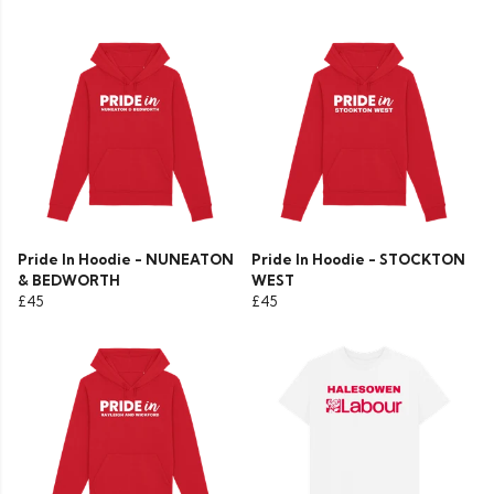
Pride In Hoodie - NUNEATON
Pride In Hoodie - STOCKTON
& BEDWORTH
WEST
£45
£45