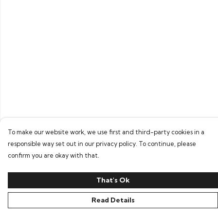
To make our website work, we use first and third-party cookies in a
responsible way set out in our privacy policy. To continue, please
confirm you are okay with that.
That's Ok
Read Details