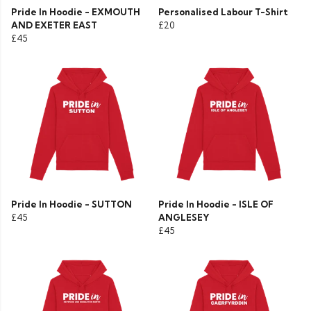
Pride In Hoodie - EXMOUTH
Personalised Labour T-Shirt
AND EXETER EAST
£20
£45
Pride In Hoodie - SUTTON
Pride In Hoodie - ISLE OF
£45
ANGLESEY
£45