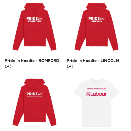
Pride In Hoodie - ROMFORD
Pride In Hoodie - LINCOLN
£45
£45