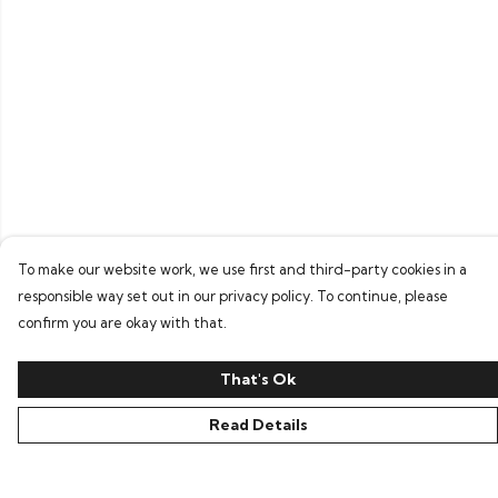
To make our website work, we use first and third-party cookies in a
responsible way set out in our privacy policy. To continue, please
confirm you are okay with that.
That's Ok
Read Details