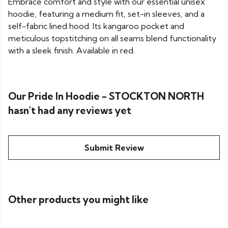
Embrace comfort and style with our essential unisex
hoodie, featuring a medium fit, set-in sleeves, and a
self-fabric lined hood. Its kangaroo pocket and
meticulous topstitching on all seams blend functionality
with a sleek finish. Available in red.
Our Pride In Hoodie - STOCKTON NORTH
hasn't had any reviews yet
Submit Review
Other products you might like