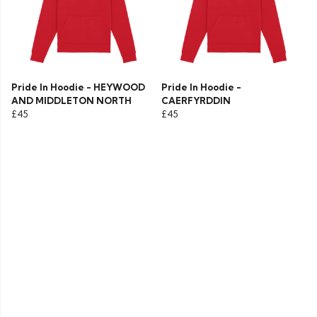
Pride In Hoodie - HEYWOOD
Pride In Hoodie -
AND MIDDLETON NORTH
CAERFYRDDIN
£45
£45