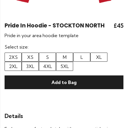
Pride In Hoodie - STOCKTON NORTH
£45
Pride in your area hoodie template
Select size:
2XS
XS
S
M
L
XL
2XL
3XL
4XL
5XL
Add to Bag
Details