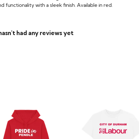
functionality with a sleek finish. Available in red.
asn't had any reviews yet