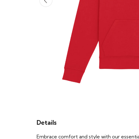
Details
Embrace comfort and style with our essential