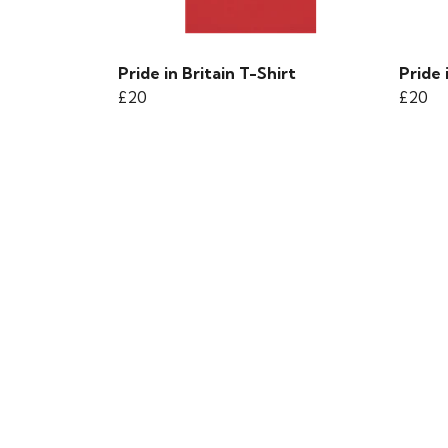
Pride in Britain T-Shirt
Pride 
£20
£20