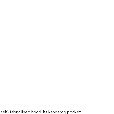
 self-fabric lined hood. Its kangaroo pocket