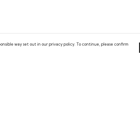
onsible way set out in our privacy policy. To continue, please confirm
Pay With Confidence
Our cart is protected by reCAPTCHA and the Google
Privacy Policy
and
Terms of Service
apply.
es