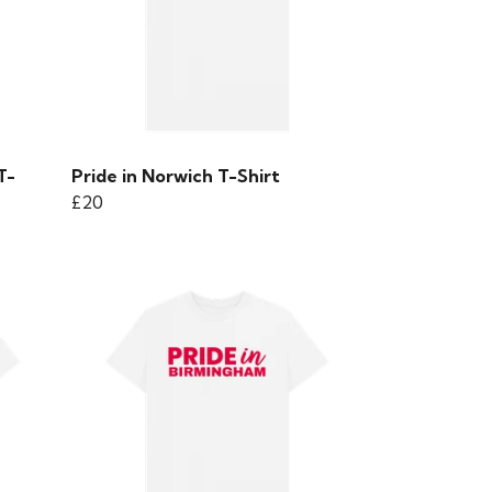
T-
Pride in Norwich T-Shirt
£20