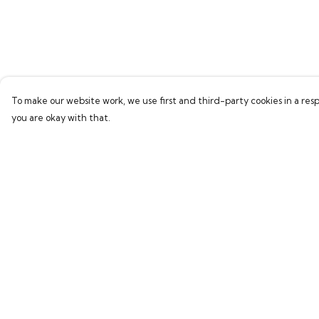
To make our website work, we use first and third-party cookies in a resp
you are okay with that.
Menu
Help
Home
Help Centre
Bring Back Hope
My Order
Labour Originals
Delivery
Regional Pride
Returns & Exchang
Collections
Sizing
Report Trademark