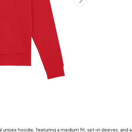
 unisex hoodie, featuring a medium fit, set-in sleeves, and a