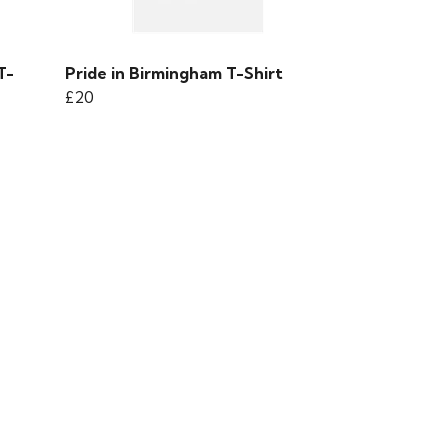
T-
Pride in Birmingham T-Shirt
£20