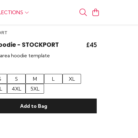
LECTIONS
ORT
Hoodie - STOCKPORT
£45
r area hoodie template
S
S
M
L
XL
L
4XL
5XL
Add to Bag