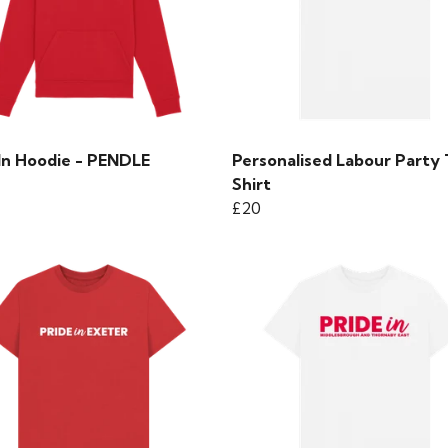
 In Hoodie - PENDLE
Personalised Labour Party 
Shirt
£20