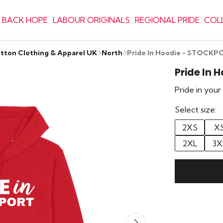
 BACK HOPE
LABOUR ORIGINALS
REGIONAL PRIDE
COL
otton Clothing & Apparel UK
North
Pride In Hoodie - STOCKP
Pride In 
Pride in you
Select size:
2XS
X
2XL
3X