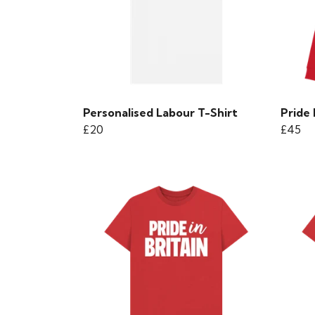
Personalised Labour T-Shirt
Pride
£20
£45