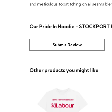
and meticulous topstitching on all seams blend 
Our Pride In Hoodie - STOCKPORT h
Submit Review
Other products you might like