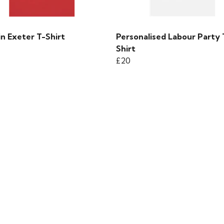
in Exeter T-Shirt
Personalised Labour Party 
Shirt
£20