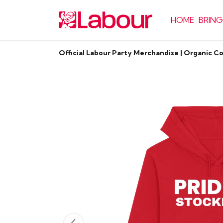
HOME
BRING
Official Labour Party Merchandise | Organic C