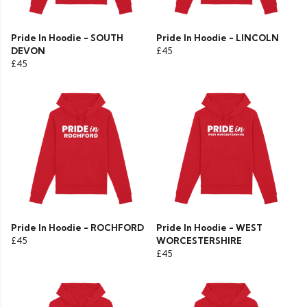
Pride In Hoodie - SOUTH
Pride In Hoodie - LINCOLN
DEVON
£45
£45
Pride In Hoodie - ROCHFORD
Pride In Hoodie - WEST
£45
WORCESTERSHIRE
£45