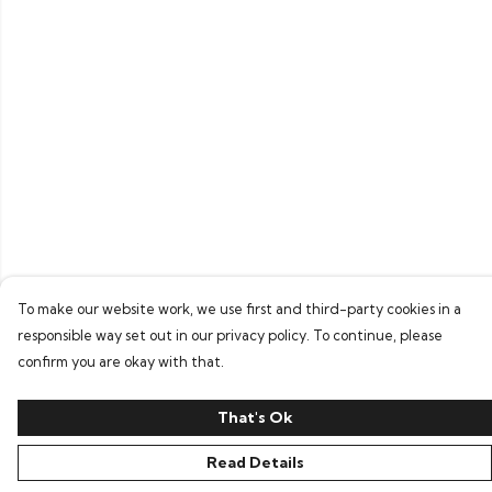
To make our website work, we use first and third-party cookies in a
responsible way set out in our privacy policy. To continue, please
confirm you are okay with that.
That's Ok
Read Details