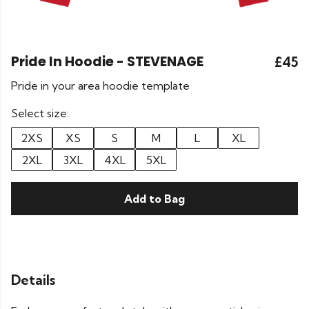
Pride In Hoodie - STEVENAGE
£45
Pride in your area hoodie template
Select size:
2XS
XS
S
M
L
XL
2XL
3XL
4XL
5XL
Add to Bag
Details