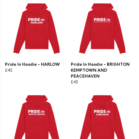
Pride In Hoodie - HARLOW
Pride In Hoodie - BRIGHTON
£45
KEMPTOWN AND
PEACEHAVEN
£45