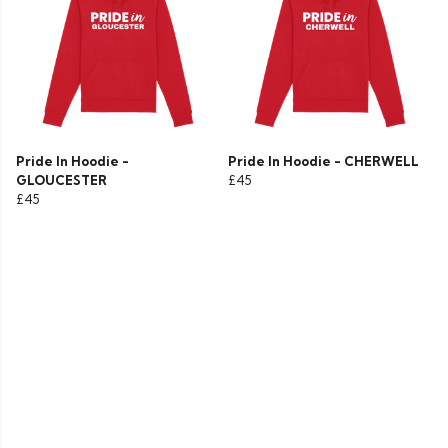
Pride In Hoodie -
Pride In Hoodie - CHERWELL
GLOUCESTER
£45
£45