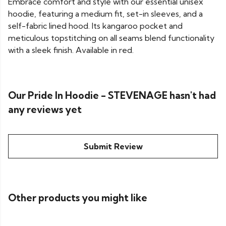
Embrace comfort and style with our essential unisex
hoodie, featuring a medium fit, set-in sleeves, and a
self-fabric lined hood. Its kangaroo pocket and
meticulous topstitching on all seams blend functionality
with a sleek finish. Available in red.
Our Pride In Hoodie - STEVENAGE hasn't had
any reviews yet
Submit Review
Other products you might like