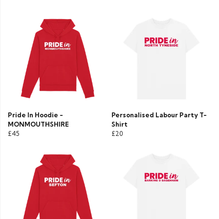
Pride In Hoodie -
Personalised Labour Party T-
MONMOUTHSHIRE
Shirt
£45
£20