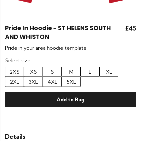
Pride In Hoodie - ST HELENS SOUTH
£45
AND WHISTON
Pride in your area hoodie template
Select size:
2XS
XS
S
M
L
XL
2XL
3XL
4XL
5XL
Add to Bag
Details