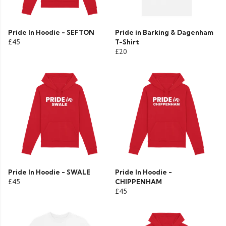
Pride In Hoodie - SEFTON
Pride in Barking & Dagenham
£45
T-Shirt
£20
Pride In Hoodie - SWALE
Pride In Hoodie -
£45
CHIPPENHAM
£45