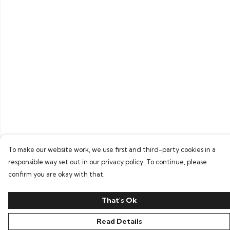
To make our website work, we use first and third-party cookies in a
responsible way set out in our privacy policy. To continue, please
confirm you are okay with that.
That's Ok
Read Details