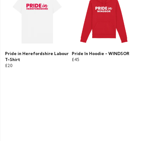
Pride in Herefordshire Labour
Pride In Hoodie - WINDSOR
T-Shirt
£45
£20