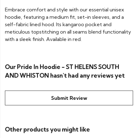
Embrace comfort and style with our essential unisex
hoodie, featuring a medium fit, set-in sleeves, and a
self-fabric lined hood. Its kangaroo pocket and
meticulous topstitching on all seams blend functionality
with a sleek finish. Available in red.
Our Pride In Hoodie - ST HELENS SOUTH
AND WHISTON hasn't had any reviews yet
Submit Review
Other products you might like