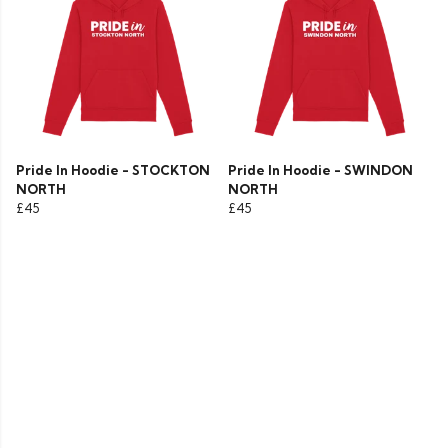
Pride In Hoodie - STOCKTON
Pride In Hoodie - SWINDON
NORTH
NORTH
£45
£45