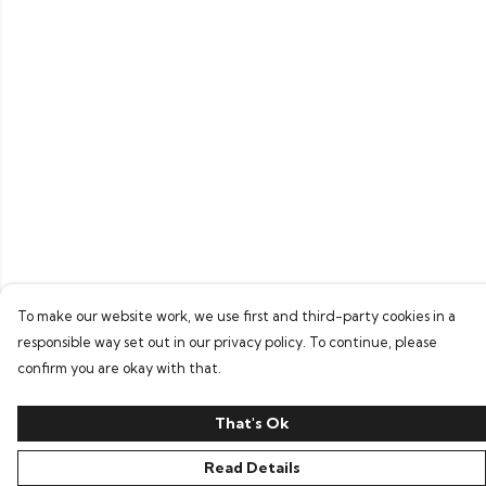
To make our website work, we use first and third-party cookies in a
responsible way set out in our privacy policy. To continue, please
confirm you are okay with that.
That's Ok
Read Details