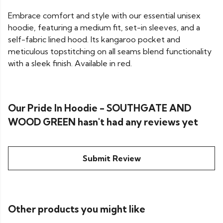
Embrace comfort and style with our essential unisex
hoodie, featuring a medium fit, set-in sleeves, and a
self-fabric lined hood. Its kangaroo pocket and
meticulous topstitching on all seams blend functionality
with a sleek finish. Available in red.
Our Pride In Hoodie - SOUTHGATE AND
WOOD GREEN hasn't had any reviews yet
Submit Review
Other products you might like