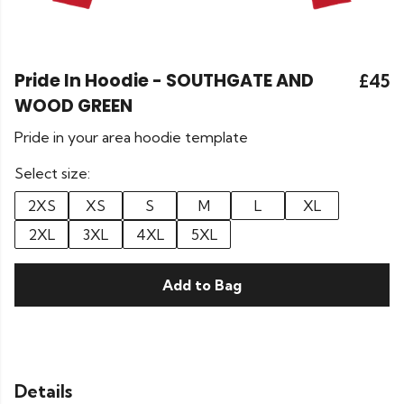
Pride In Hoodie - SOUTHGATE AND
£45
WOOD GREEN
Pride in your area hoodie template
Select size:
2XS
XS
S
M
L
XL
2XL
3XL
4XL
5XL
Add to Bag
Details