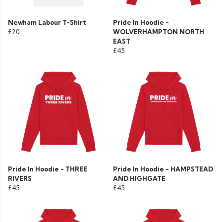
Newham Labour T-Shirt
Pride In Hoodie -
£20
WOLVERHAMPTON NORTH
EAST
£45
Pride In Hoodie - THREE
Pride In Hoodie - HAMPSTEAD
RIVERS
AND HIGHGATE
£45
£45