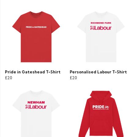
Pride in Gateshead T-Shirt
Personalised Labour T-Shirt
£20
£20