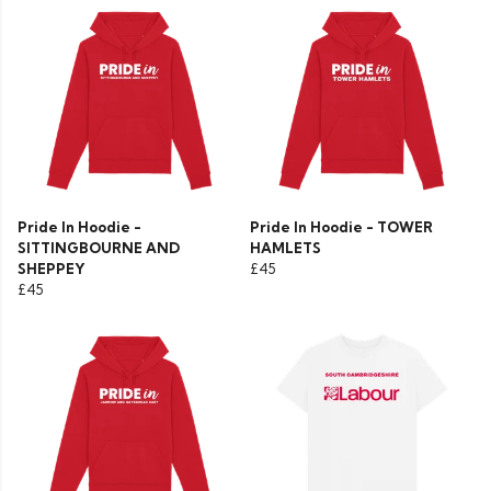
Pride In Hoodie -
Pride In Hoodie - TOWER
SITTINGBOURNE AND
HAMLETS
SHEPPEY
£45
£45