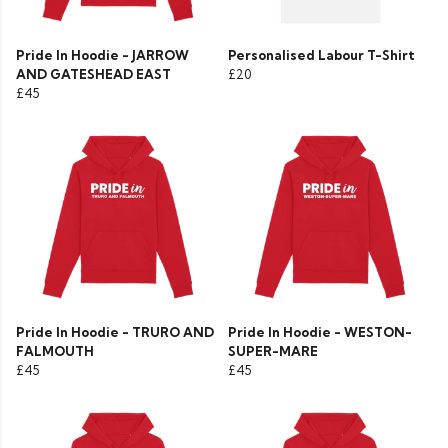
Pride In Hoodie - JARROW
Personalised Labour T-Shirt
AND GATESHEAD EAST
£20
£45
Pride In Hoodie - TRURO AND
Pride In Hoodie - WESTON-
FALMOUTH
SUPER-MARE
£45
£45