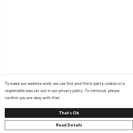
To make our website work, we use first and third-party cookies in a
responsible way set out in our privacy policy. To continue, please
confirm you are okay with that.
That's Ok
Read Details