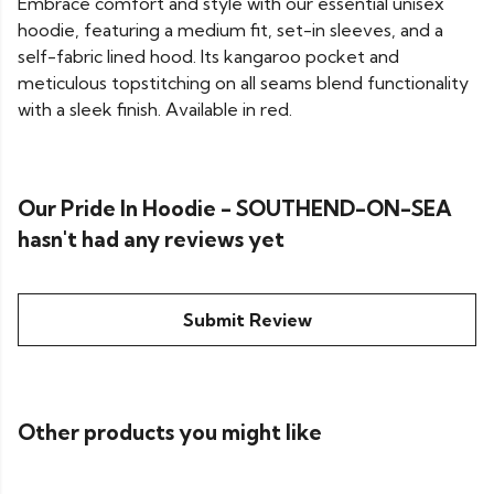
Embrace comfort and style with our essential unisex
hoodie, featuring a medium fit, set-in sleeves, and a
self-fabric lined hood. Its kangaroo pocket and
meticulous topstitching on all seams blend functionality
with a sleek finish. Available in red.
Our Pride In Hoodie - SOUTHEND-ON-SEA
hasn't had any reviews yet
Submit Review
Other products you might like