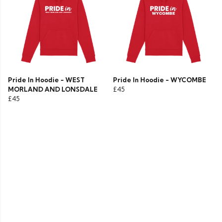
Pride In Hoodie - WEST
Pride In Hoodie - WYCOMBE
MORLAND AND LONSDALE
£45
£45