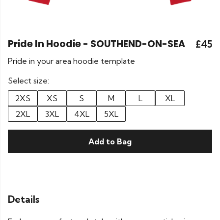
Pride In Hoodie - SOUTHEND-ON-SEA
£45
Pride in your area hoodie template
Select size:
2XS
XS
S
M
L
XL
2XL
3XL
4XL
5XL
Add to Bag
Details