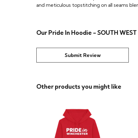
and meticulous topstitching on all seams blend 
Our Pride In Hoodie - SOUTH WEST 
Submit Review
Other products you might like