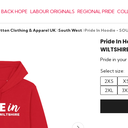
 BACK HOPE
LABOUR ORIGINALS
REGIONAL PRIDE
COL
otton Clothing & Apparel UK
South West
Pride In Hoodie - S
Pride In 
WILTSHIR
Pride in you
Select size:
2XS
X
2XL
3X