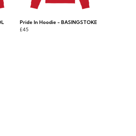
OL
Pride In Hoodie - BASINGSTOKE
£45