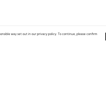
onsible way set out in our privacy policy. To continue, please confirm
Pay With Confidence
Our cart is protected by reCAPTCHA and the Google
Privacy Policy
and
Terms of Service
apply.
es