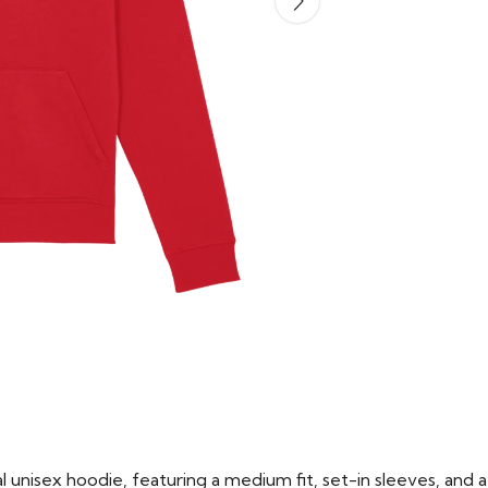
 unisex hoodie, featuring a medium fit, set-in sleeves, and a