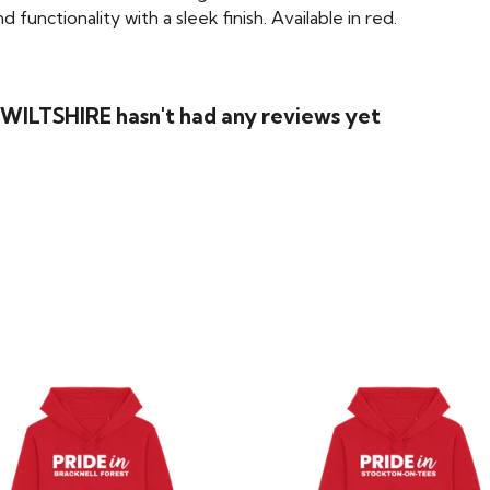
functionality with a sleek finish. Available in red.
WILTSHIRE hasn't had any reviews yet