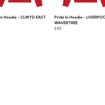
 In Hoodie - CLWYD EAST
Pride In Hoodie - LIVERPO
WAVERTREE
£45