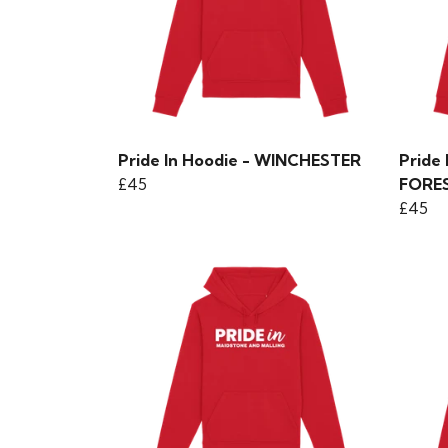
Pride In Hoodie - WINCHESTER
Pride
£45
FORE
£45