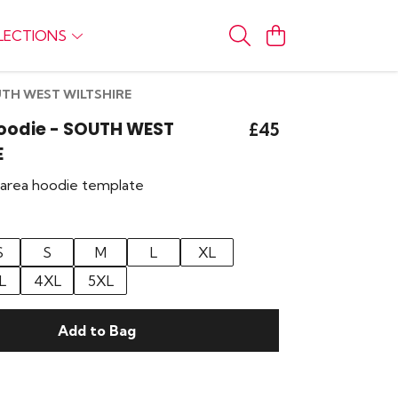
LECTIONS
OUTH WEST WILTSHIRE
Hoodie - SOUTH WEST
£45
E
r area hoodie template
S
S
M
L
XL
L
4XL
5XL
Add to Bag