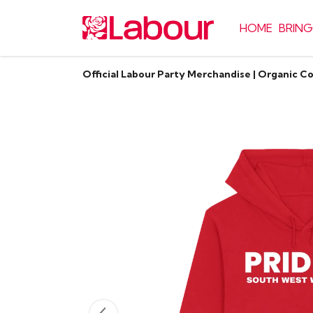
HOME
BRING
Official Labour Party Merchandise | Organic C