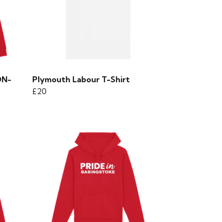
ON-
Plymouth Labour T-Shirt
£20