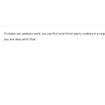
To make our website work, we use first and third-party cookies in a resp
you are okay with that.
Menu
Help
Home
Help Centre
Bring Back Hope
My Order
Labour Originals
Delivery
Regional Pride
Returns & Exchang
Collections
Sizing
Report Trademark