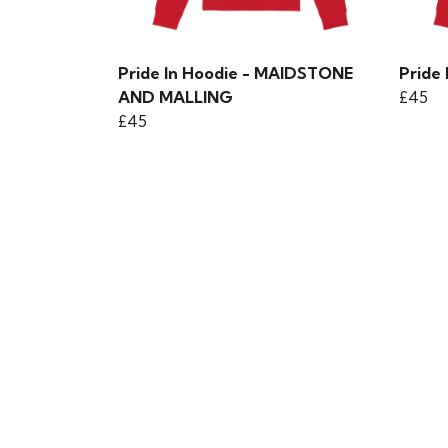
Pride In Hoodie - MAIDSTONE
Pride
AND MALLING
£45
£45