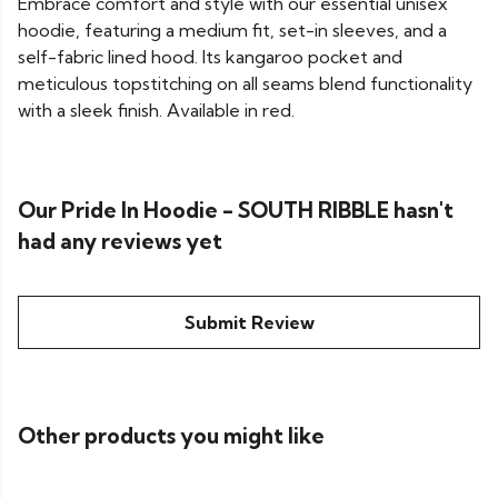
Embrace comfort and style with our essential unisex
hoodie, featuring a medium fit, set-in sleeves, and a
self-fabric lined hood. Its kangaroo pocket and
meticulous topstitching on all seams blend functionality
with a sleek finish. Available in red.
Our Pride In Hoodie - SOUTH RIBBLE hasn't
had any reviews yet
Submit Review
Other products you might like