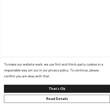
To make our website work, we use first and third-party cookies in a
responsible way set out in our privacy policy. To continue, please
confirm you are okay with that.
That's Ok
Read Details