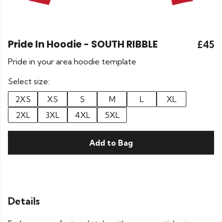
Pride In Hoodie - SOUTH RIBBLE
£45
Pride in your area hoodie template
Select size:
2XS
XS
S
M
L
XL
2XL
3XL
4XL
5XL
Add to Bag
Details