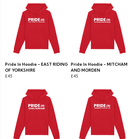
Pride In Hoodie - EAST RIDING
Pride In Hoodie - MITCHAM
OF YORKSHIRE
AND MORDEN
£45
£45