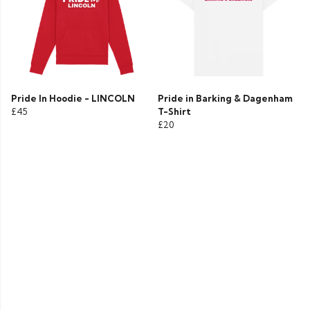
Pride In Hoodie - LINCOLN
Pride in Barking & Dagenham
£45
T-Shirt
£20