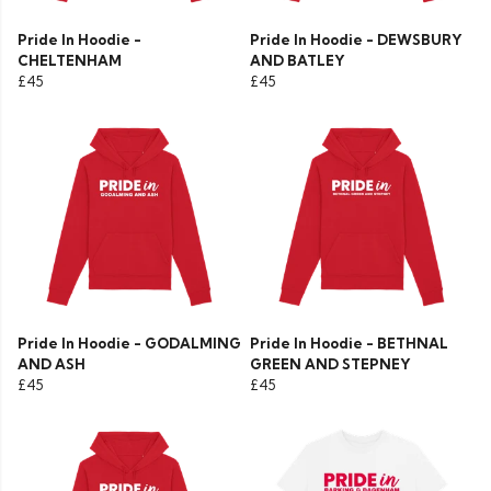
Pride In Hoodie -
Pride In Hoodie - DEWSBURY
CHELTENHAM
AND BATLEY
£45
£45
Pride In Hoodie - GODALMING
Pride In Hoodie - BETHNAL
AND ASH
GREEN AND STEPNEY
£45
£45