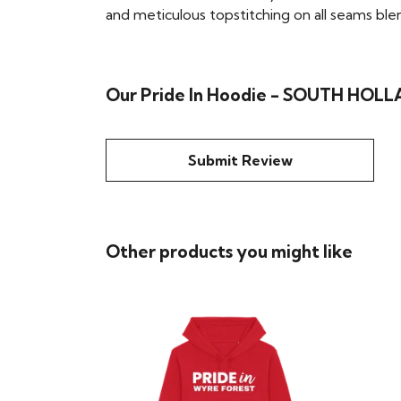
and meticulous topstitching on all seams blend 
Our Pride In Hoodie - SOUTH HOLLA
Submit Review
Other products you might like