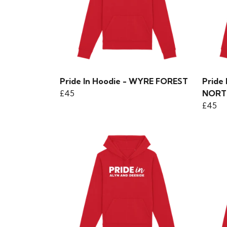
Pride In Hoodie - WYRE FOREST
Pride
£45
NORT
£45