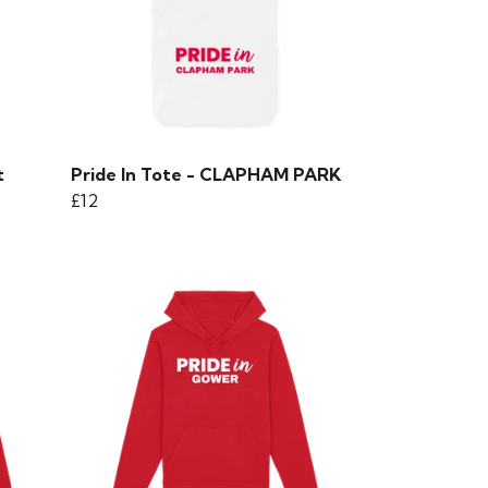
t
Pride In Tote - CLAPHAM PARK
£12