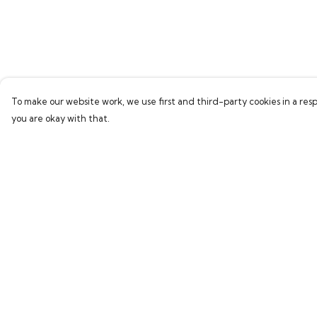
To make our website work, we use first and third-party cookies in a resp
you are okay with that.
Menu
Help
Home
Help Centre
Bring Back Hope
My Order
Labour Originals
Delivery
Regional Pride
Returns & Exchang
Collections
Sizing
Report Trademark