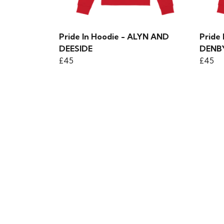
Pride In Hoodie - ALYN AND
Pride
DEESIDE
DENB
£45
£45