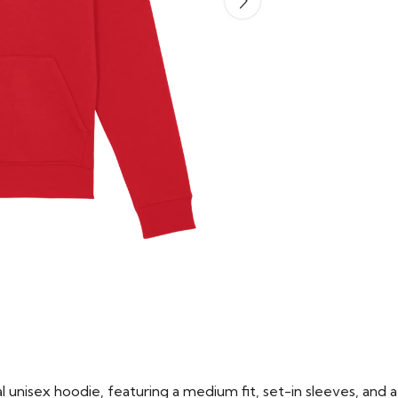
 unisex hoodie, featuring a medium fit, set-in sleeves, and a