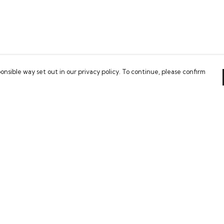
onsible way set out in our privacy policy. To continue, please confirm
Pay With Confidence
Our cart is protected by reCAPTCHA and the Google
Privacy Policy
and
Terms of Service
apply.
es