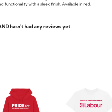
functionality with a sleek finish. Available in red.
ND hasn't had any reviews yet