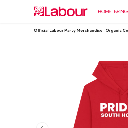
HOME
BRING
Official Labour Party Merchandise | Organic C