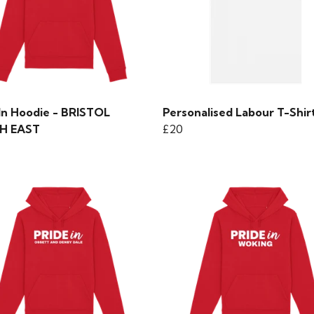
 In Hoodie - BRISTOL
Personalised Labour T-Shir
H EAST
£20