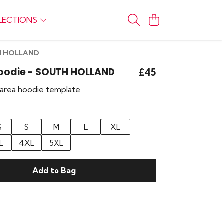
LECTIONS
TH HOLLAND
Hoodie - SOUTH HOLLAND
£45
r area hoodie template
S
S
M
L
XL
L
4XL
5XL
Add to Bag