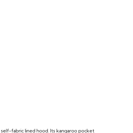
 self-fabric lined hood. Its kangaroo pocket