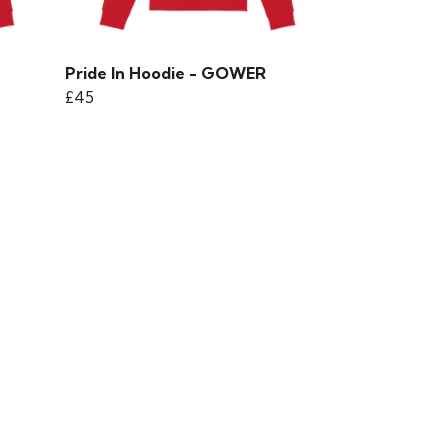
Pride In Hoodie - GOWER
£45