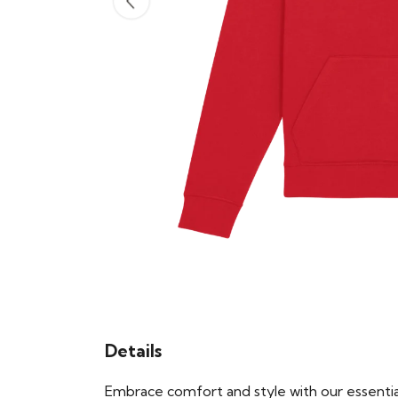
Details
Embrace comfort and style with our essential