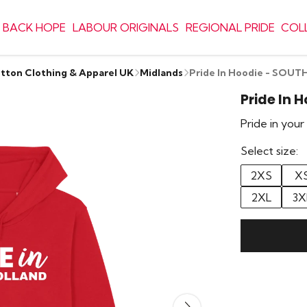
 BACK HOPE
LABOUR ORIGINALS
REGIONAL PRIDE
COL
otton Clothing & Apparel UK
Midlands
Pride In Hoodie - SOU
Pride In 
Pride in you
Select size:
2XS
X
2XL
3X