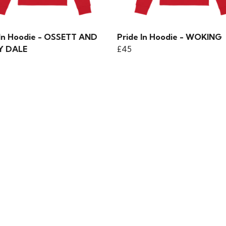
 In Hoodie - OSSETT AND
Pride In Hoodie - WOKING
Y DALE
£45