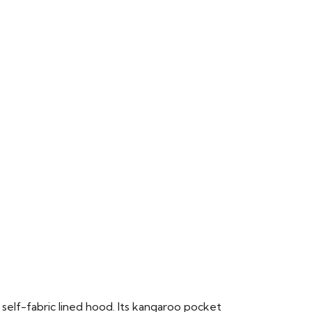
 self-fabric lined hood. Its kangaroo pocket