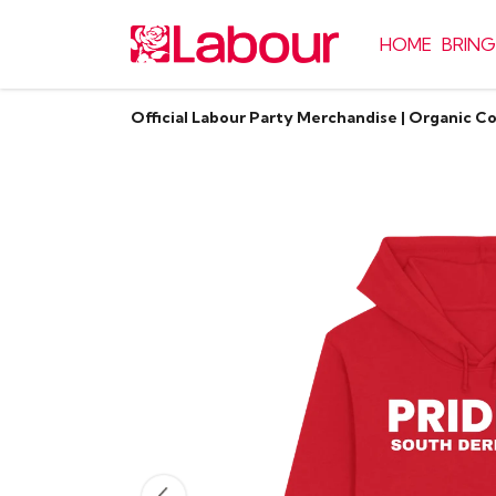
HOME
BRING
Official Labour Party Merchandise | Organic C