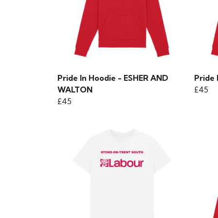
Pride In Hoodie - ESHER AND
Pride
WALTON
£45
£45