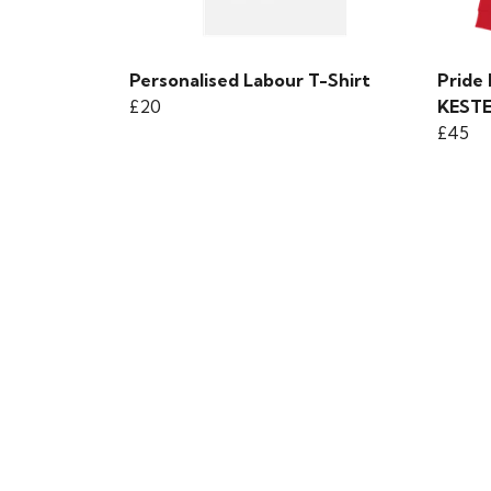
Personalised Labour T-Shirt
Pride
£20
KEST
£45