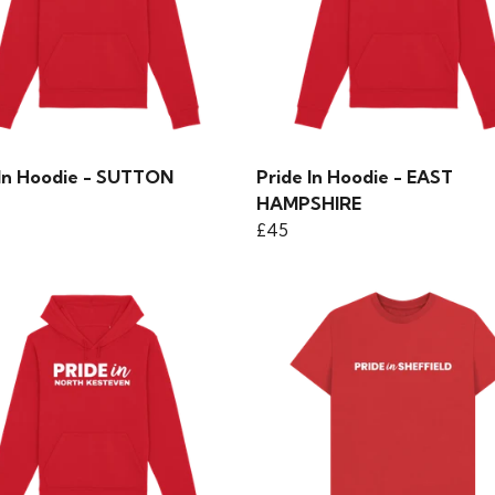
 In Hoodie - SUTTON
Pride In Hoodie - EAST
HAMPSHIRE
£45