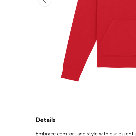
Details
Embrace comfort and style with our essential