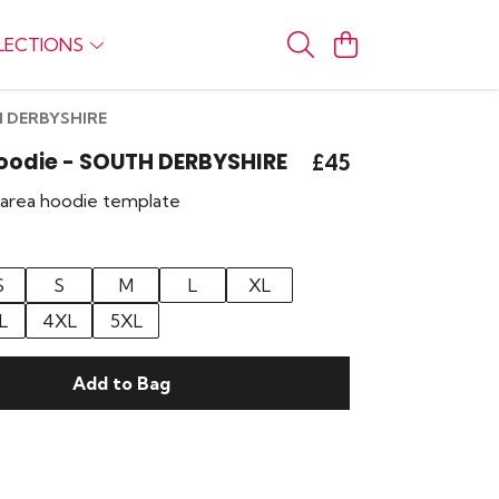
LECTIONS
TH DERBYSHIRE
Hoodie - SOUTH DERBYSHIRE
£45
r area hoodie template
S
S
M
L
XL
L
4XL
5XL
Add to Bag