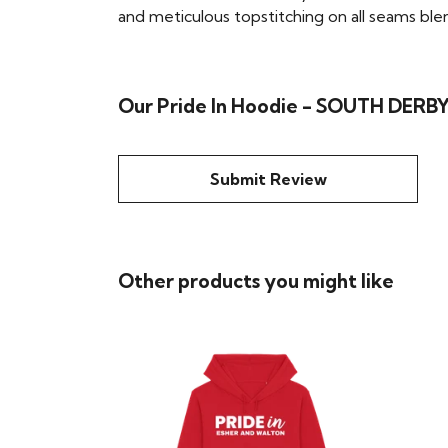
and meticulous topstitching on all seams blend 
Our Pride In Hoodie - SOUTH DERBY
Submit Review
Other products you might like