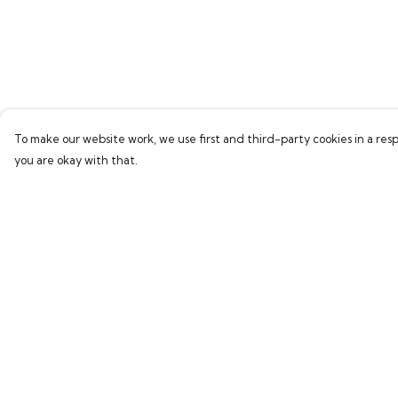
To make our website work, we use first and third-party cookies in a resp
you are okay with that.
Menu
Help
Home
Help Centre
Bring Back Hope
My Order
Labour Originals
Delivery
Regional Pride
Returns & Exchang
Collections
Sizing