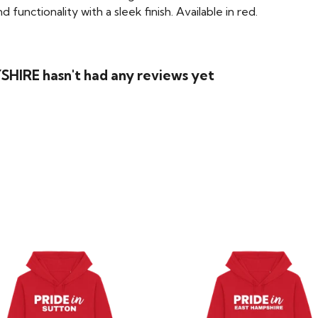
functionality with a sleek finish. Available in red.
SHIRE hasn't had any reviews yet