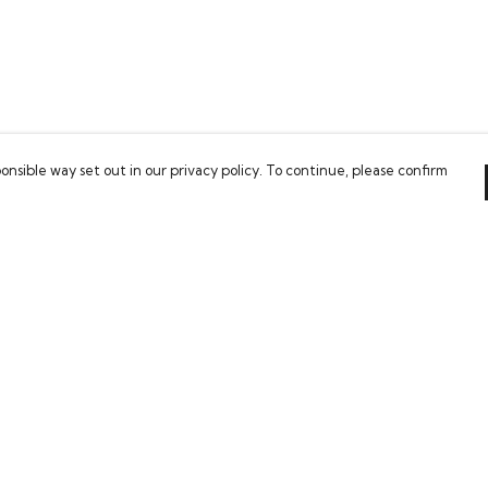
onsible way set out in our privacy policy. To continue, please confirm
Pay With Confidence
Our cart is protected by reCAPTCHA and the Google
Privacy Policy
and
Terms of Service
apply.
es