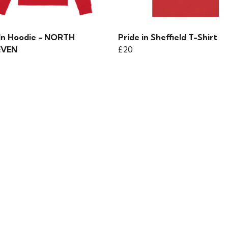
 In Hoodie - NORTH
Pride in Sheffield T-Shirt
EVEN
£20