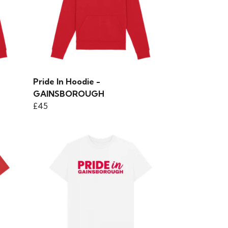
Pride In Hoodie -
GAINSBOROUGH
£45