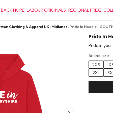
 BACK HOPE
LABOUR ORIGINALS
REGIONAL PRIDE
COL
otton Clothing & Apparel UK
Midlands
Pride In Hoodie - SOU
Pride In 
Pride in you
Select size:
2XS
X
2XL
3X