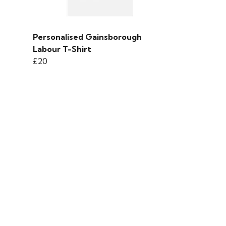
Personalised Gainsborough
Labour T-Shirt
£20