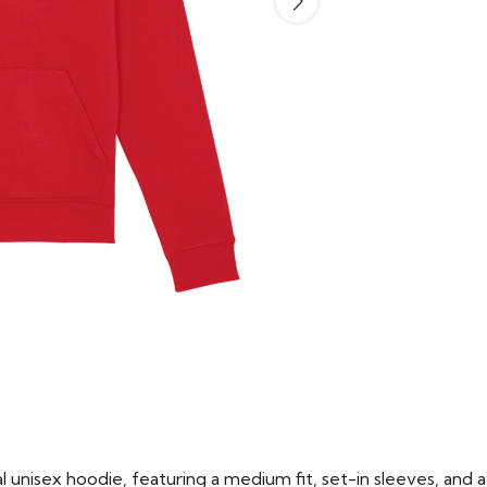
 unisex hoodie, featuring a medium fit, set-in sleeves, and a