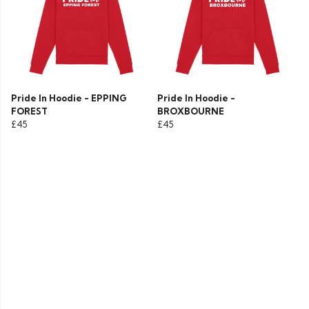
Pride In Hoodie - EPPING
Pride In Hoodie -
FOREST
BROXBOURNE
£45
£45