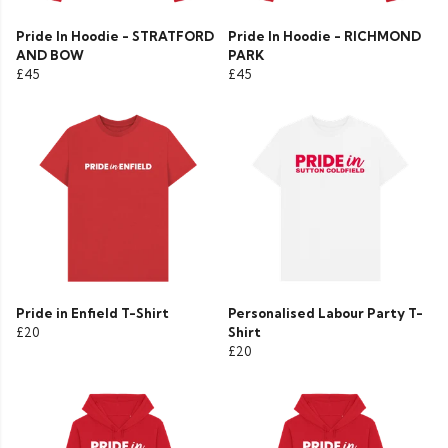
Pride In Hoodie - STRATFORD
Pride In Hoodie - RICHMOND
AND BOW
PARK
£45
£45
Pride in Enfield T-Shirt
Personalised Labour Party T-
£20
Shirt
£20