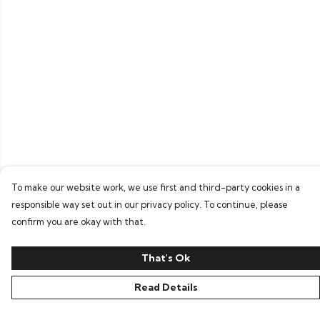
To make our website work, we use first and third-party cookies in a
responsible way set out in our privacy policy. To continue, please
confirm you are okay with that.
That's Ok
Read Details