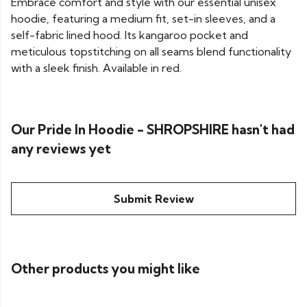
Embrace comfort and style with our essential unisex
hoodie, featuring a medium fit, set-in sleeves, and a
self-fabric lined hood. Its kangaroo pocket and
meticulous topstitching on all seams blend functionality
with a sleek finish. Available in red.
Our Pride In Hoodie - SHROPSHIRE hasn't had
any reviews yet
Submit Review
Other products you might like