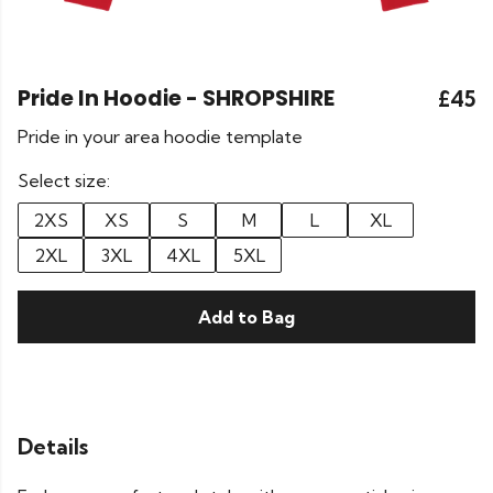
Pride In Hoodie - SHROPSHIRE
£45
Pride in your area hoodie template
Select size:
2XS
XS
S
M
L
XL
2XL
3XL
4XL
5XL
Add to Bag
Details