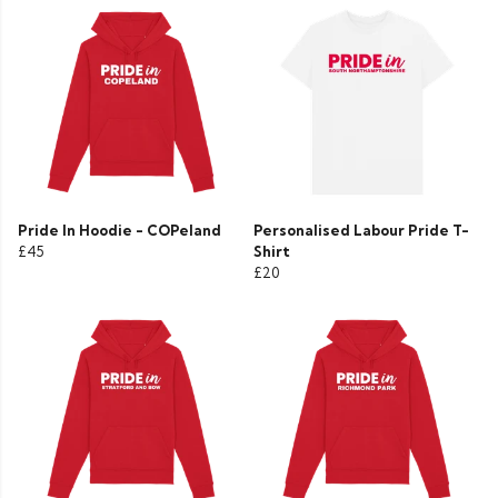
Pride In Hoodie - COPeland
Personalised Labour Pride T-
£45
Shirt
£20