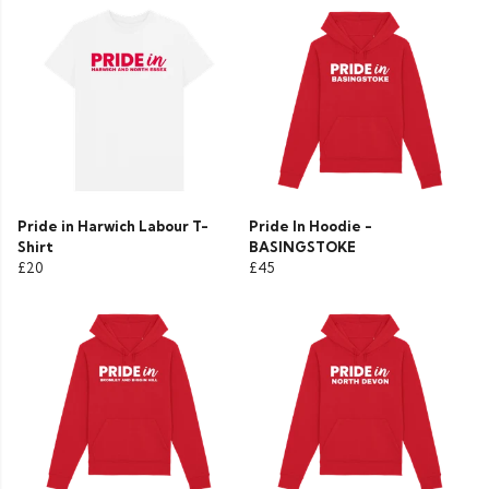
Pride in Harwich Labour T-
Pride In Hoodie -
Shirt
BASINGSTOKE
£20
£45