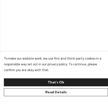
To make our website work, we use first and third-party cookies in a
responsible way set out in our privacy policy. To continue, please
confirm you are okay with that.
That's Ok
Read Details