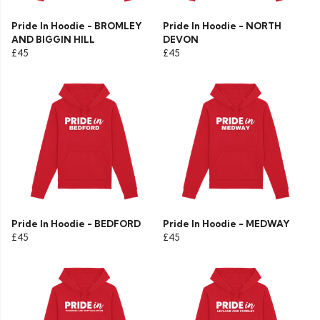
Pride In Hoodie - BROMLEY
Pride In Hoodie - NORTH
AND BIGGIN HILL
DEVON
£45
£45
Pride In Hoodie - BEDFORD
Pride In Hoodie - MEDWAY
£45
£45