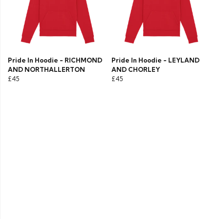
Pride In Hoodie - RICHMOND
Pride In Hoodie - LEYLAND
AND NORTHALLERTON
AND CHORLEY
£45
£45