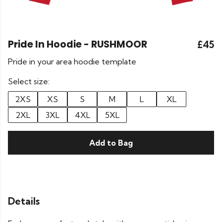
Pride In Hoodie - RUSHMOOR
£45
Pride in your area hoodie template
Select size:
2XS
XS
S
M
L
XL
2XL
3XL
4XL
5XL
Add to Bag
Details