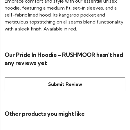
Embrace comfort and style with our essential unisex
hoodie, featuring a medium fit, set-in sleeves, and a
self-fabric lined hood. Its kangaroo pocket and
meticulous topstitching on all seams blend functionality
with a sleek finish. Available in red.
Our Pride In Hoodie - RUSHMOOR hasn't had
any reviews yet
Submit Review
Other products you might like