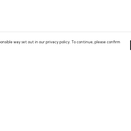
onsible way set out in our privacy policy. To continue, please confirm
Pay With Confidence
Our cart is protected by reCAPTCHA and the Google
Privacy Policy
and
Terms of Service
apply.
es