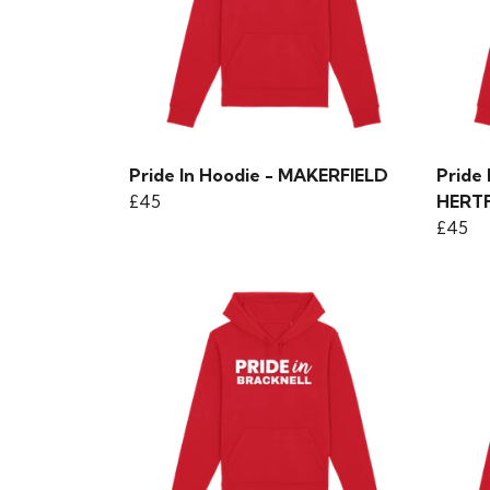
Pride In Hoodie - MAKERFIELD
Pride
£45
HERT
£45