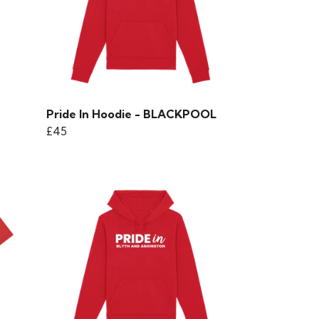
Pride In Hoodie - BLACKPOOL
£45