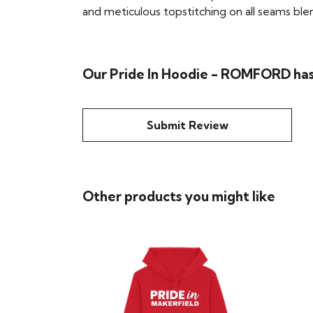
and meticulous topstitching on all seams blend 
Our Pride In Hoodie - ROMFORD has
Submit Review
Other products you might like