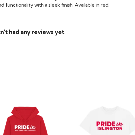
functionality with a sleek finish. Available in red.
n't had any reviews yet