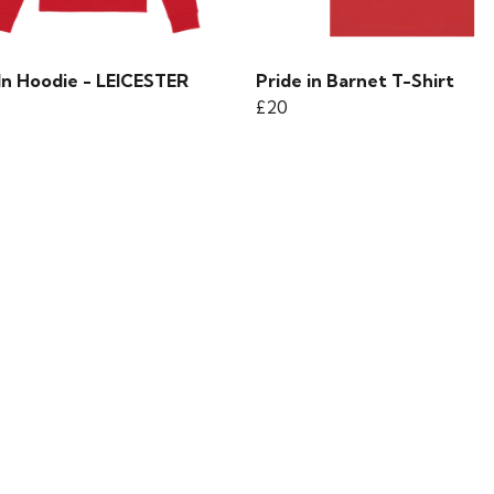
In Hoodie - LEICESTER
Pride in Barnet T-Shirt
£20