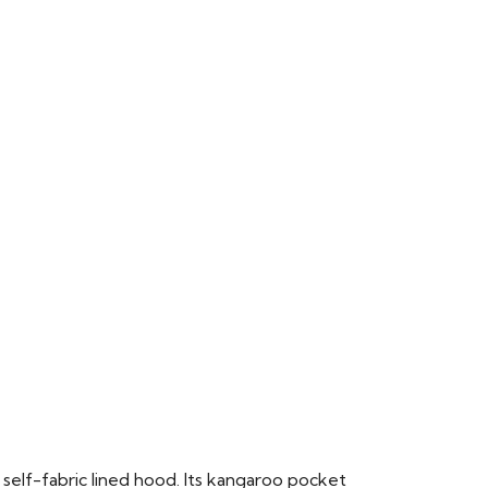
 self-fabric lined hood. Its kangaroo pocket