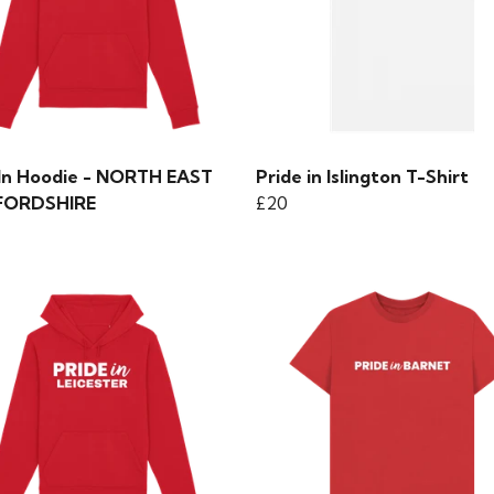
 In Hoodie - NORTH EAST
Pride in Islington T-Shirt
FORDSHIRE
£20