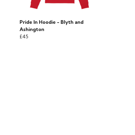
Pride In Hoodie - Blyth and
Ashington
£45