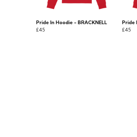
Pride In Hoodie - BRACKNELL
Pride 
£45
£45