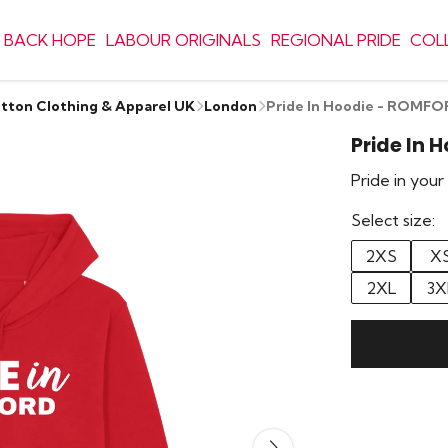
 BACK HOPE
LABOUR ORIGINALS
REGIONAL PRIDE
COL
otton Clothing & Apparel UK
London
Pride In Hoodie - ROMF
Pride In 
Pride in you
Select size:
2XS
X
2XL
3X