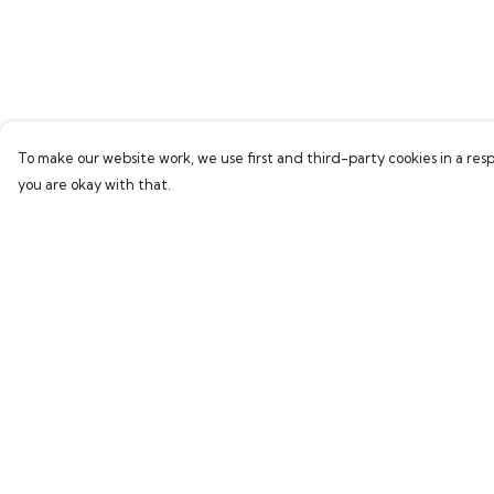
To make our website work, we use first and third-party cookies in a resp
you are okay with that.
Menu
Help
Home
Help Centre
Bring Back Hope
My Order
Labour Originals
Delivery
Regional Pride
Returns & Exchang
Collections
Sizing
Report Trademark