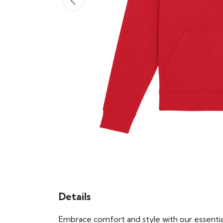
Details
Embrace comfort and style with our essential