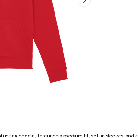
 unisex hoodie, featuring a medium fit, set-in sleeves, and a