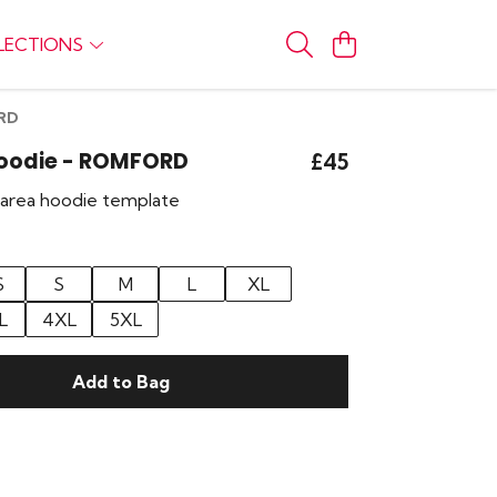
LECTIONS
ORD
Hoodie - ROMFORD
£45
r area hoodie template
S
S
M
L
XL
L
4XL
5XL
Add to Bag