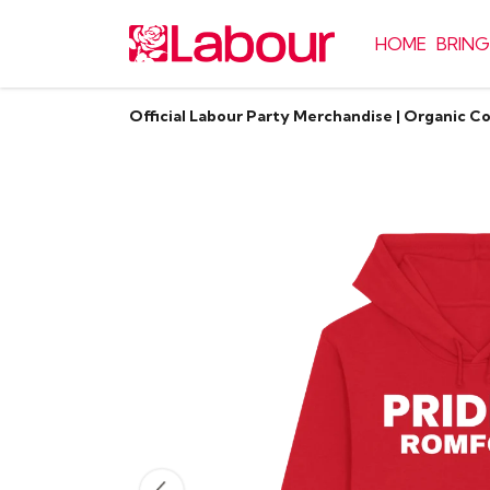
HOME
BRING
Official Labour Party Merchandise | Organic C