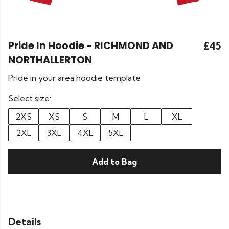
Pride In Hoodie - RICHMOND AND
£45
NORTHALLERTON
Pride in your area hoodie template
Select size:
2XS
XS
S
M
L
XL
2XL
3XL
4XL
5XL
Add to Bag
Details