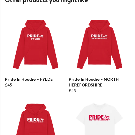
Other products you might like
Pride In Hoodie - FYLDE
Pride In Hoodie - NORTH
£45
HEREFORDSHIRE
£45