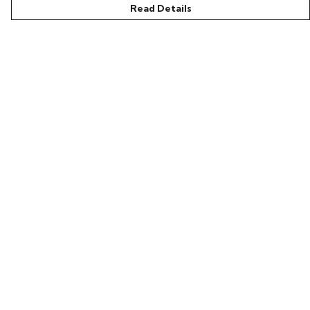
Read Details
Menu
Home
Bring Back Hope
Labour Originals
Regional Pride
Collections
Help
Help Centre
My Order
Delivery