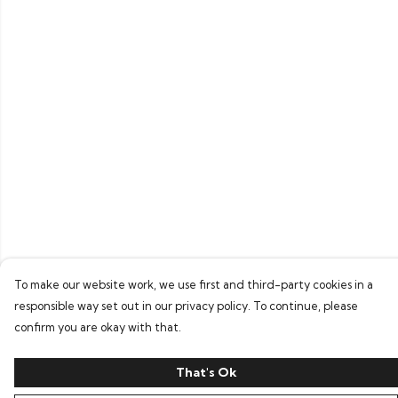
To make our website work, we use first and third-party cookies in a
responsible way set out in our privacy policy. To continue, please
confirm you are okay with that.
That's Ok