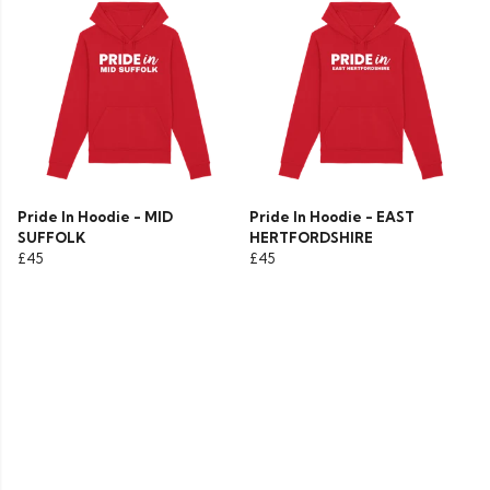
Pride In Hoodie - MID
Pride In Hoodie - EAST
SUFFOLK
HERTFORDSHIRE
£45
£45