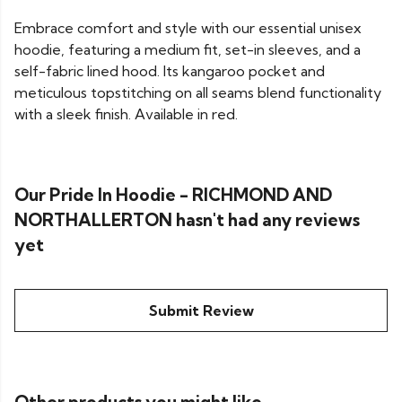
Embrace comfort and style with our essential unisex
hoodie, featuring a medium fit, set-in sleeves, and a
self-fabric lined hood. Its kangaroo pocket and
meticulous topstitching on all seams blend functionality
with a sleek finish. Available in red.
Our Pride In Hoodie - RICHMOND AND
NORTHALLERTON hasn't had any reviews
yet
Submit Review