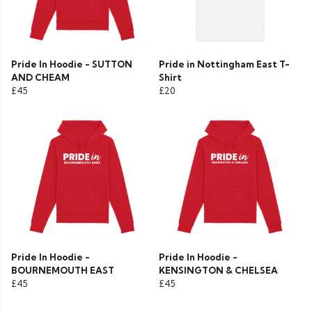
Pride In Hoodie - SUTTON
Pride in Nottingham East T-
AND CHEAM
Shirt
£45
£20
Pride In Hoodie -
Pride In Hoodie -
BOURNEMOUTH EAST
KENSINGTON & CHELSEA
£45
£45