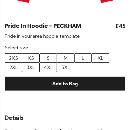
Pride In Hoodie - PECKHAM
£45
Pride in your area hoodie template
Select size:
2XS
XS
S
M
L
XL
2XL
3XL
4XL
5XL
Add to Bag
Details