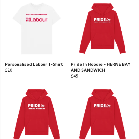
Personalised Labour T-Shirt
Pride In Hoodie - HERNE BAY
£20
AND SANDWICH
£45