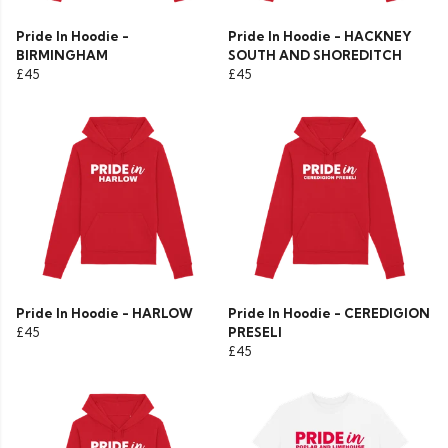
Pride In Hoodie -
Pride In Hoodie - HACKNEY
BIRMINGHAM
SOUTH AND SHOREDITCH
£45
£45
Pride In Hoodie - HARLOW
Pride In Hoodie - CEREDIGION
£45
PRESELI
£45