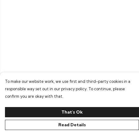
To make our website work, we use first and third-party cookies in a
responsible way set out in our privacy policy. To continue, please
confirm you are okay with that.
That's Ok
Read Details