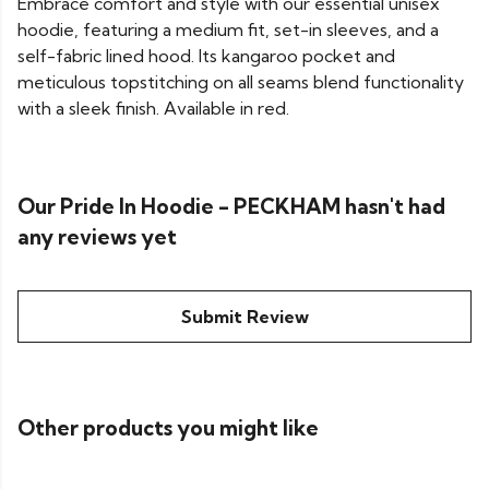
Embrace comfort and style with our essential unisex
hoodie, featuring a medium fit, set-in sleeves, and a
self-fabric lined hood. Its kangaroo pocket and
meticulous topstitching on all seams blend functionality
with a sleek finish. Available in red.
Our Pride In Hoodie - PECKHAM hasn't had
any reviews yet
Submit Review
Other products you might like