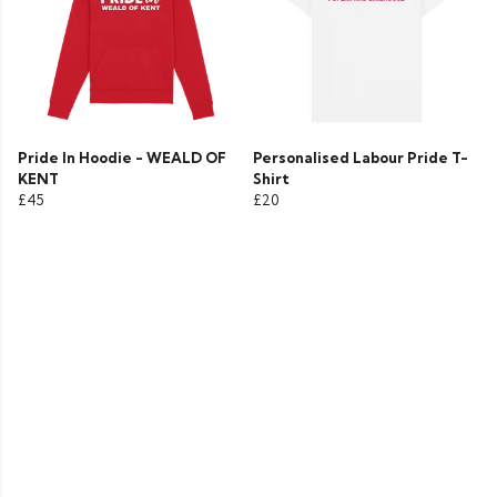
Pride In Hoodie - WEALD OF
Personalised Labour Pride T-
KENT
Shirt
£45
£20