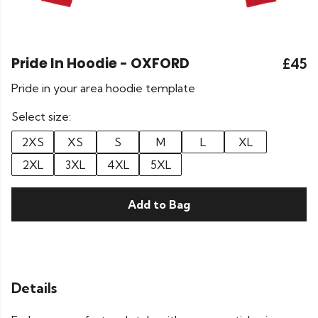
Pride In Hoodie - OXFORD
£45
Pride in your area hoodie template
Select size:
2XS
XS
S
M
L
XL
2XL
3XL
4XL
5XL
Add to Bag
Details