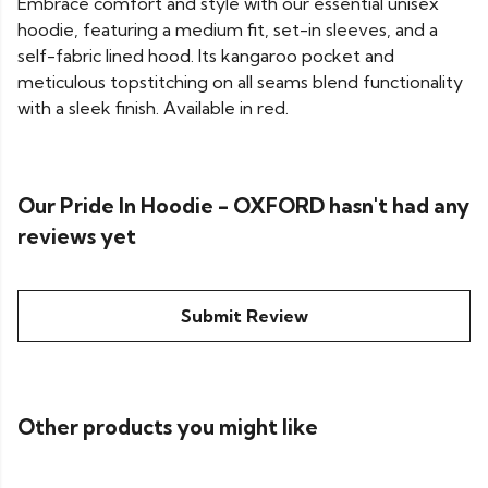
Embrace comfort and style with our essential unisex
hoodie, featuring a medium fit, set-in sleeves, and a
self-fabric lined hood. Its kangaroo pocket and
meticulous topstitching on all seams blend functionality
with a sleek finish. Available in red.
Our Pride In Hoodie - OXFORD hasn't had any
reviews yet
Submit Review
Other products you might like