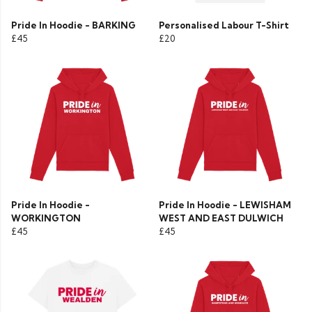
Pride In Hoodie - BARKING
Personalised Labour T-Shirt
£45
£20
Pride In Hoodie -
Pride In Hoodie - LEWISHAM
WORKINGTON
WEST AND EAST DULWICH
£45
£45