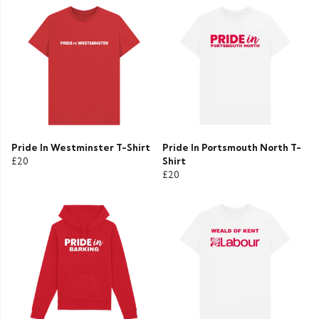
Pride In Westminster T-Shirt
Pride In Portsmouth North T-
£20
Shirt
£20