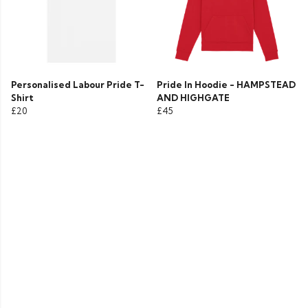
Personalised Labour Pride T-
Pride In Hoodie - HAMPSTEAD
Shirt
AND HIGHGATE
£20
£45