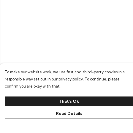
To make our website work, we use first and third-party cookies in a
responsible way set out in our privacy policy. To continue, please
confirm you are okay with that.
That's Ok
Read Details