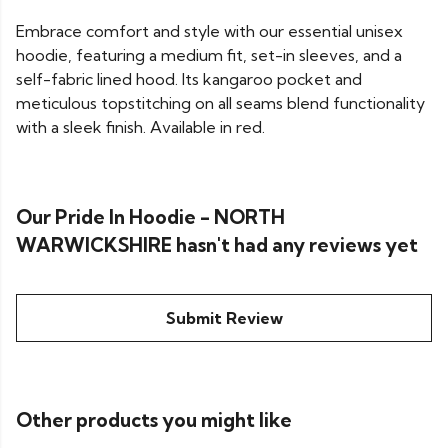
Embrace comfort and style with our essential unisex
hoodie, featuring a medium fit, set-in sleeves, and a
self-fabric lined hood. Its kangaroo pocket and
meticulous topstitching on all seams blend functionality
with a sleek finish. Available in red.
Our Pride In Hoodie - NORTH
WARWICKSHIRE hasn't had any reviews yet
Submit Review
Other products you might like