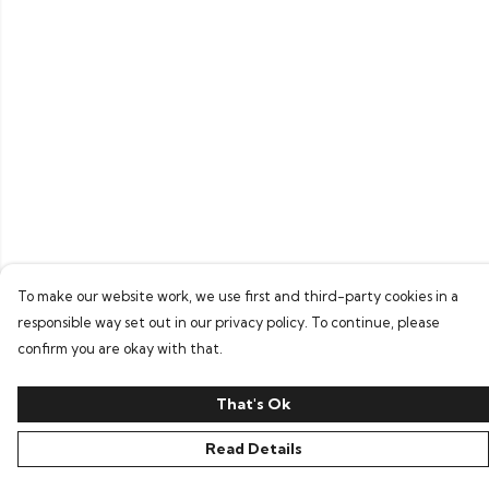
To make our website work, we use first and third-party cookies in a
responsible way set out in our privacy policy. To continue, please
confirm you are okay with that.
That's Ok
Read Details