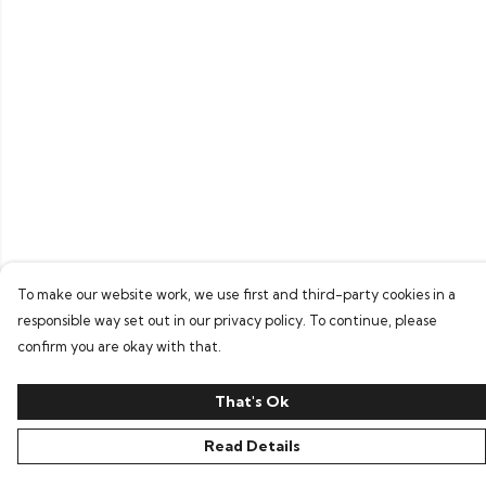
To make our website work, we use first and third-party cookies in a
responsible way set out in our privacy policy. To continue, please
confirm you are okay with that.
That's Ok
Read Details