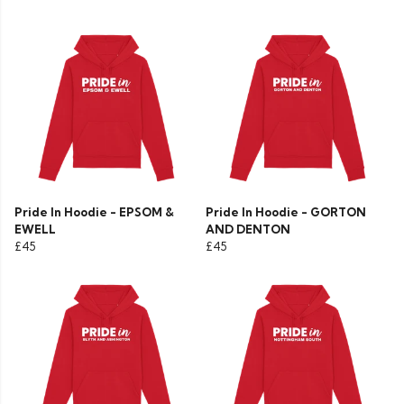
Pride In Hoodie - EPSOM &
Pride In Hoodie - GORTON
EWELL
AND DENTON
£45
£45