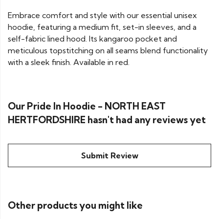
Embrace comfort and style with our essential unisex
hoodie, featuring a medium fit, set-in sleeves, and a
self-fabric lined hood. Its kangaroo pocket and
meticulous topstitching on all seams blend functionality
with a sleek finish. Available in red.
Our Pride In Hoodie - NORTH EAST
HERTFORDSHIRE hasn't had any reviews yet
Submit Review
Other products you might like