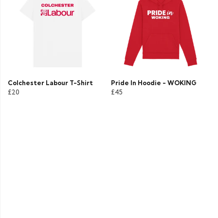
Colchester Labour T-Shirt
Pride In Hoodie - WOKING
£20
£45