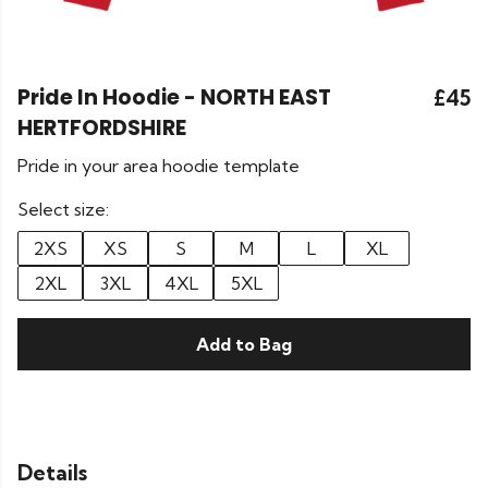
Pride In Hoodie - NORTH EAST
£45
HERTFORDSHIRE
Pride in your area hoodie template
Select size:
2XS
XS
S
M
L
XL
2XL
3XL
4XL
5XL
Add to Bag
Details