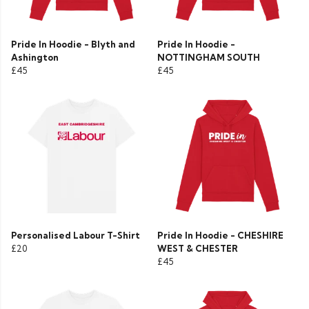
Pride In Hoodie - Blyth and
Pride In Hoodie -
Ashington
NOTTINGHAM SOUTH
£45
£45
Personalised Labour T-Shirt
Pride In Hoodie - CHESHIRE
£20
WEST & CHESTER
£45