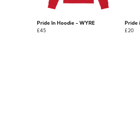
Pride In Hoodie - WYRE
Pride 
£45
£20