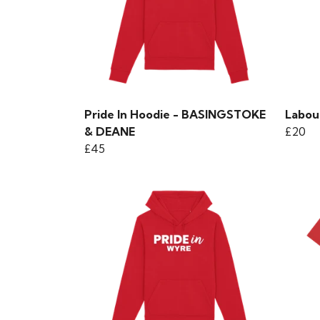
Pride In Hoodie - BASINGSTOKE
Labou
& DEANE
£20
£45