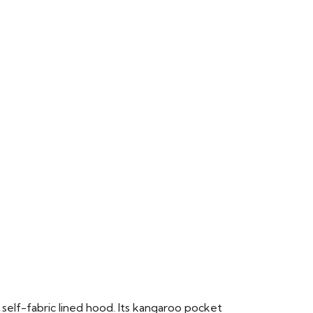
 self-fabric lined hood. Its kangaroo pocket