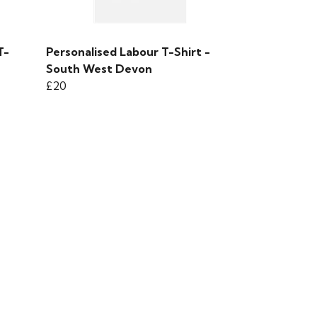
T-
Personalised Labour T-Shirt -
South West Devon
£20