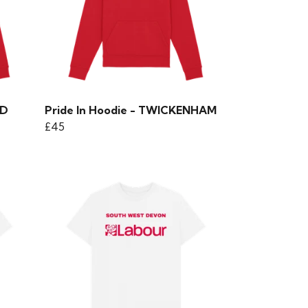
ND
Pride In Hoodie - TWICKENHAM
£45