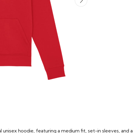
 unisex hoodie, featuring a medium fit, set-in sleeves, and a