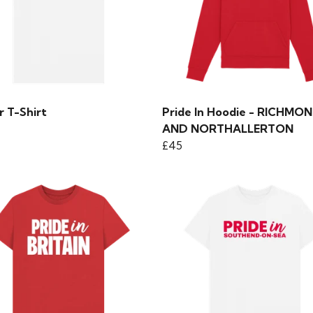
r T-Shirt
Pride In Hoodie - RICHMO
AND NORTHALLERTON
£45