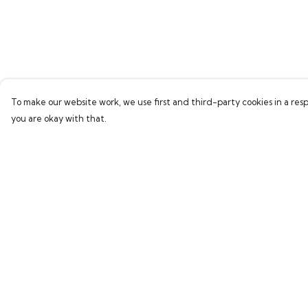
To make our website work, we use first and third-party cookies in a resp
you are okay with that.
Menu
Help
Home
Help Centre
Bring Back Hope
My Order
Labour Originals
Delivery
Regional Pride
Returns & Exchang
Collections
Sizing
Report Trademark