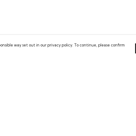
onsible way set out in our privacy policy. To continue, please confirm
Pay With Confidence
Our cart is protected by reCAPTCHA and the Google
Privacy Policy
and
Terms of Service
apply.
es