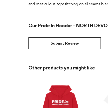
and meticulous topstitching on all seams blend 
Our Pride In Hoodie - NORTH DEVON
Submit Review
Other products you might like