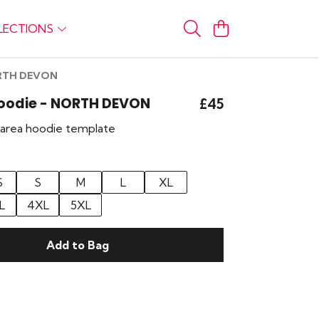
LECTIONS
NORTH DEVON
Hoodie - NORTH DEVON
£45
r area hoodie template
S
S
M
L
XL
L
4XL
5XL
Add to Bag