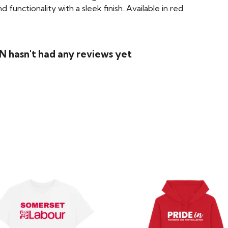
functionality with a sleek finish. Available in red.
 hasn't had any reviews yet