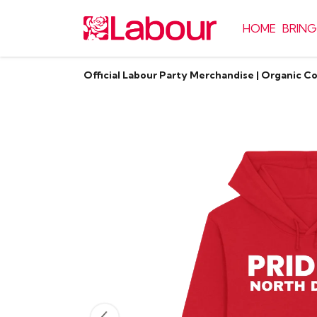
HOME
BRING
Official Labour Party Merchandise | Organic C