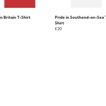
in Britain T-Shirt
Pride in Southend-on-Sea 
Shirt
£20