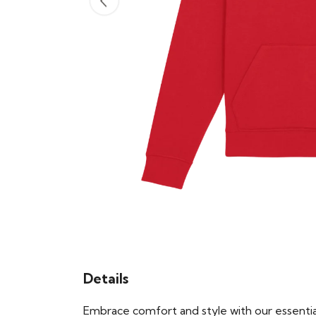
Details
Embrace comfort and style with our essential