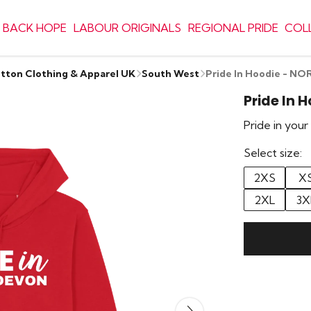
 BACK HOPE
LABOUR ORIGINALS
REGIONAL PRIDE
COL
otton Clothing & Apparel UK
South West
Pride In Hoodie - 
Pride In 
Pride in you
Select size:
2XS
X
2XL
3X