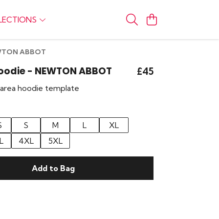
LECTIONS
NEWTON ABBOT
 Hoodie - NEWTON ABBOT
£45
r area hoodie template
S
S
M
L
XL
L
4XL
5XL
Add to Bag