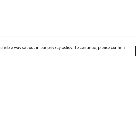
onsible way set out in our privacy policy. To continue, please confirm
Pay With Confidence
Our cart is protected by reCAPTCHA and the Google
Privacy Policy
and
Terms of Service
apply.
es