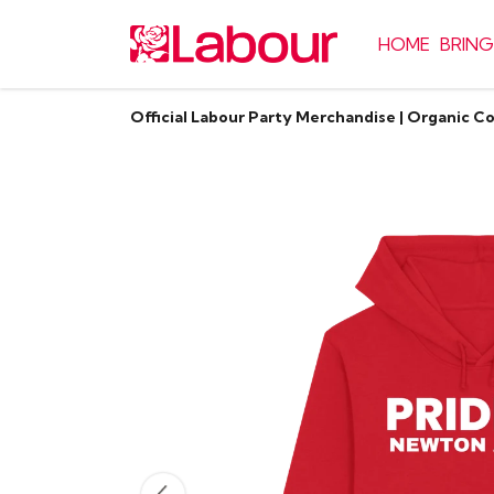
HOME
BRING
Official Labour Party Merchandise | Organic C