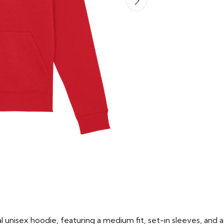
 unisex hoodie, featuring a medium fit, set-in sleeves, and a