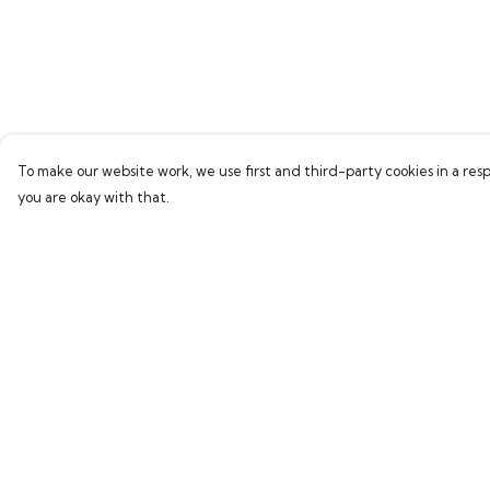
To make our website work, we use first and third-party cookies in a resp
you are okay with that.
Menu
Help
Home
Help Centre
Bring Back Hope
My Order
Labour Originals
Delivery
Regional Pride
Returns & Exchang
Collections
Sizing