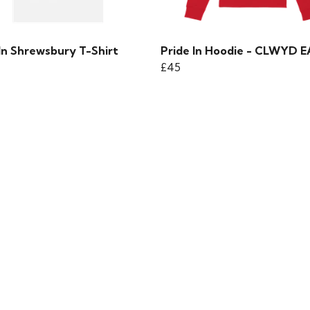
In Shrewsbury T-Shirt
Pride In Hoodie - CLWYD 
£45