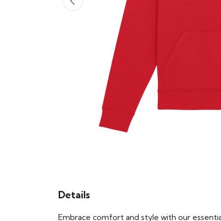
Details
Embrace comfort and style with our essential