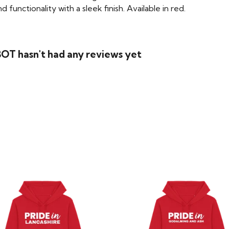
functionality with a sleek finish. Available in red.
T hasn't had any reviews yet