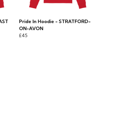
EAST
Pride In Hoodie - STRATFORD-
ON-AVON
£45