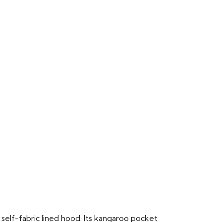
 self-fabric lined hood. Its kangaroo pocket