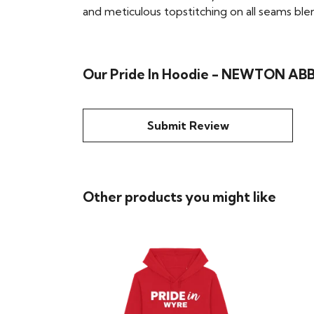
and meticulous topstitching on all seams blend 
Our Pride In Hoodie - NEWTON ABBO
Submit Review
Other products you might like