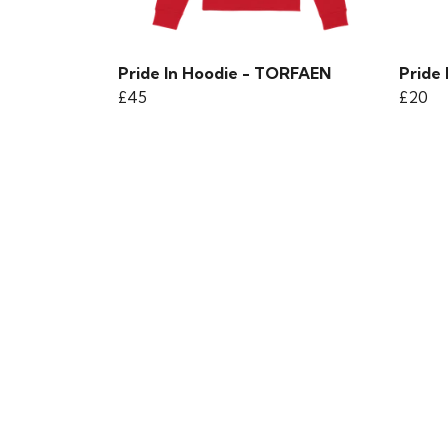
Pride In Hoodie - TORFAEN
Pride 
£45
£20