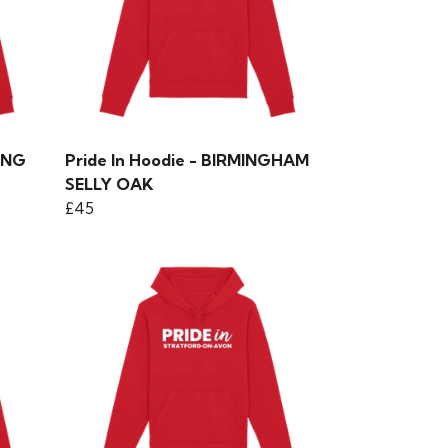
ING
Pride In Hoodie - BIRMINGHAM
SELLY OAK
£45