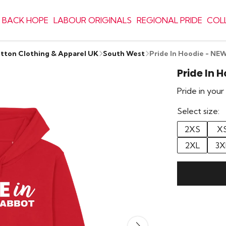
 BACK HOPE
LABOUR ORIGINALS
REGIONAL PRIDE
COL
otton Clothing & Apparel UK
South West
Pride In Hoodie - 
Pride In
Pride in you
Select size:
2XS
X
2XL
3X