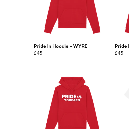
Pride In Hoodie - WYRE
Pride
£45
£45