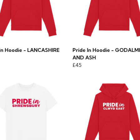
 In Hoodie - LANCASHIRE
Pride In Hoodie - GODALM
AND ASH
£45