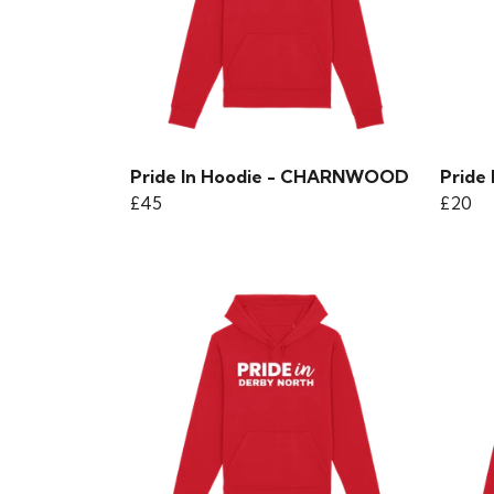
Pride In Hoodie - CHARNWOOD
Pride 
£45
£20