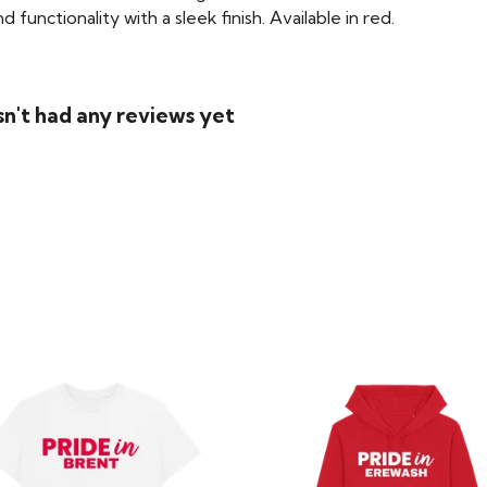
functionality with a sleek finish. Available in red.
n't had any reviews yet