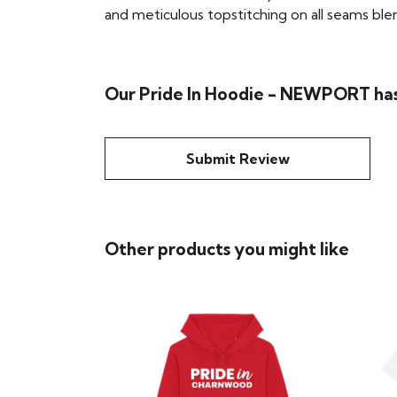
and meticulous topstitching on all seams blend 
Our Pride In Hoodie - NEWPORT has
Submit Review
Other products you might like