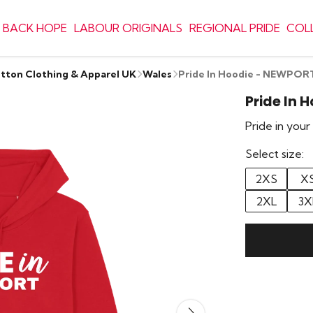
 BACK HOPE
LABOUR ORIGINALS
REGIONAL PRIDE
COL
otton Clothing & Apparel UK
Wales
Pride In Hoodie - NEWPOR
Pride In 
Pride in you
Select size:
2XS
X
2XL
3X