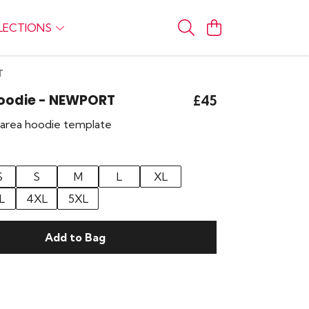
LECTIONS
T
Hoodie - NEWPORT
£45
r area hoodie template
S
S
M
L
XL
L
4XL
5XL
Add to Bag