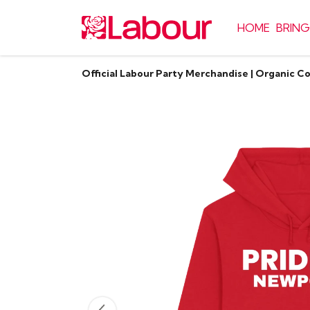
HOME
BRING
Official Labour Party Merchandise | Organic C