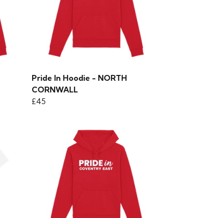
Pride In Hoodie - NORTH
CORNWALL
£45