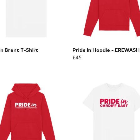
In Brent T-Shirt
Pride In Hoodie - EREWASH
£45