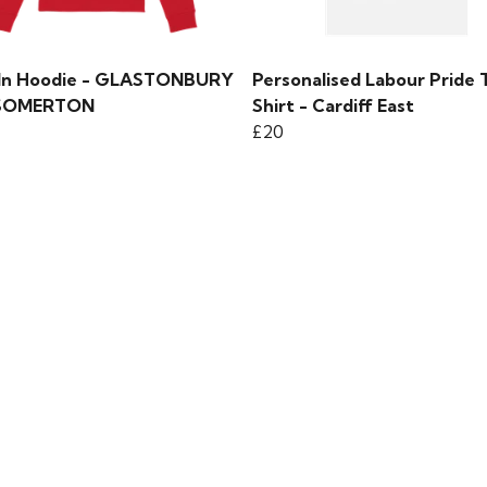
 In Hoodie - GLASTONBURY
Personalised Labour Pride 
SOMERTON
Shirt - Cardiff East
£20