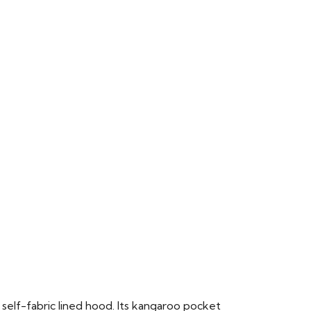
 self-fabric lined hood. Its kangaroo pocket