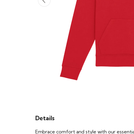
Details
Embrace comfort and style with our essential