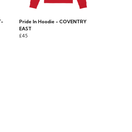
T-
Pride In Hoodie - COVENTRY
EAST
£45