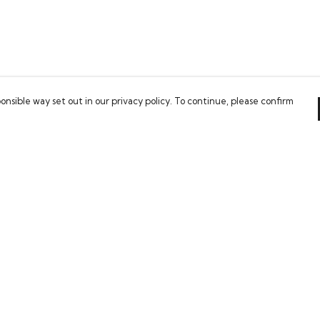
onsible way set out in our privacy policy. To continue, please confirm
Pay With Confidence
Our cart is protected by reCAPTCHA and the Google
Privacy Policy
and
Terms of Service
apply.
es