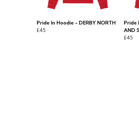
Pride In Hoodie - DERBY NORTH
Pride
£45
AND 
£45