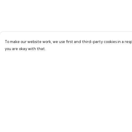
To make our website work, we use first and third-party cookies in a resp
you are okay with that.
Menu
Help
Home
Help Centre
Bring Back Hope
My Order
Labour Originals
Delivery
Regional Pride
Returns & Exchang
Collections
Sizing
Report Trademark