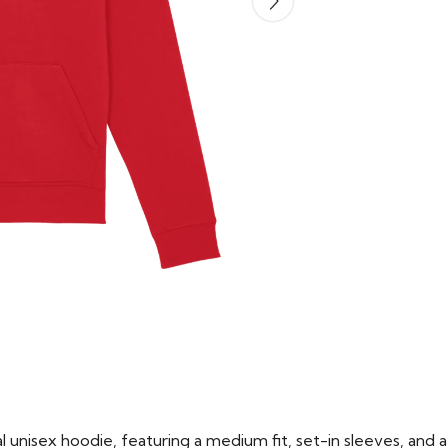
 unisex hoodie, featuring a medium fit, set-in sleeves, and a