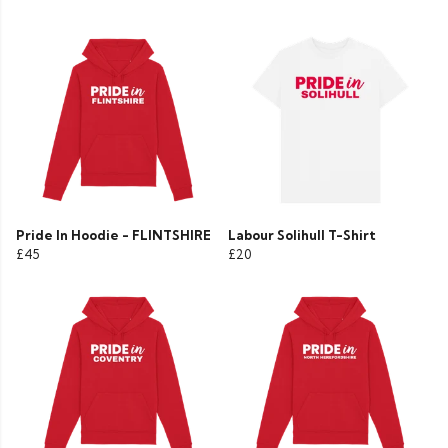
Pride In Hoodie - FLINTSHIRE
Labour Solihull T-Shirt
£45
£20