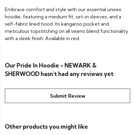
Embrace comfort and style with our essential unisex
hoodie, featuring a medium fit, set-in sleeves, and a
self-fabric lined hood. Its kangaroo pocket and
meticulous topstitching on all seams blend functionality
with a sleek finish. Available in red.
Our Pride In Hoodie - NEWARK &
SHERWOOD hasn't had any reviews yet
Submit Review
Other products you might like