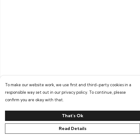
To make our website work, we use first and third-party cookies in a
responsible way set out in our privacy policy. To continue, please
confirm you are okay with that.
That's Ok
Read Details