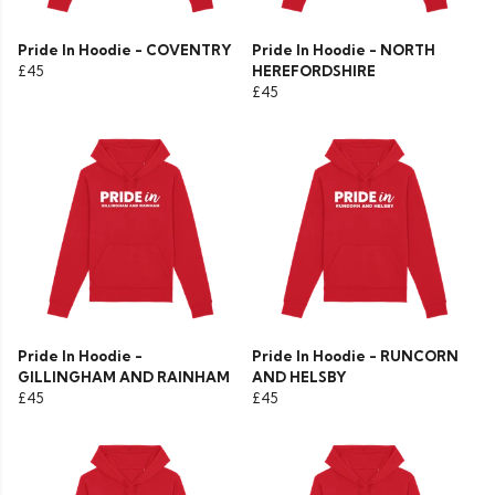
Pride In Hoodie - COVENTRY
Pride In Hoodie - NORTH
£45
HEREFORDSHIRE
£45
Pride In Hoodie -
Pride In Hoodie - RUNCORN
GILLINGHAM AND RAINHAM
AND HELSBY
£45
£45