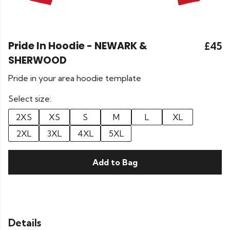
Pride In Hoodie - NEWARK &
£45
SHERWOOD
Pride in your area hoodie template
Select size:
2XS
XS
S
M
L
XL
2XL
3XL
4XL
5XL
Add to Bag
Details