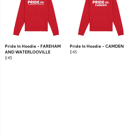
Pride In Hoodie - FAREHAM
Pride In Hoodie - CAMDEN
AND WATERLOOVILLE
£45
£45