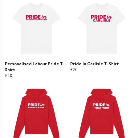
Personalised Labour Pride T-
Pride In Carlisle T-Shirt
Shirt
£20
£20