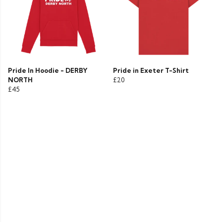
Pride In Hoodie - DERBY
Pride in Exeter T-Shirt
NORTH
£20
£45