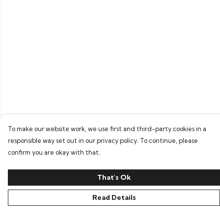
To make our website work, we use first and third-party cookies in a
responsible way set out in our privacy policy. To continue, please
confirm you are okay with that.
That's Ok
Read Details