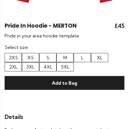
Pride In Hoodie - MERTON
£45
Pride in your area hoodie template
Select size:
2XS
XS
S
M
L
XL
2XL
3XL
4XL
5XL
Add to Bag
Details