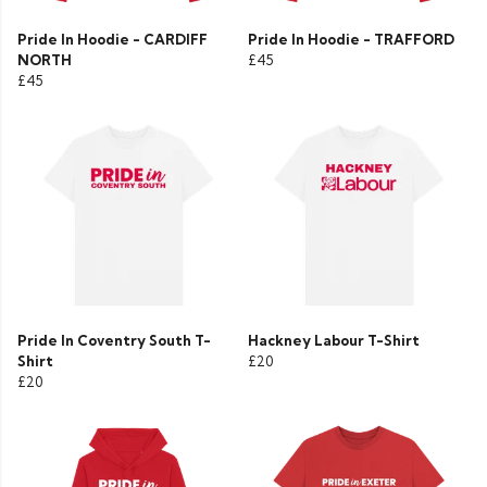
Pride In Hoodie - CARDIFF
Pride In Hoodie - TRAFFORD
NORTH
£45
£45
Pride In Coventry South T-
Hackney Labour T-Shirt
Shirt
£20
£20