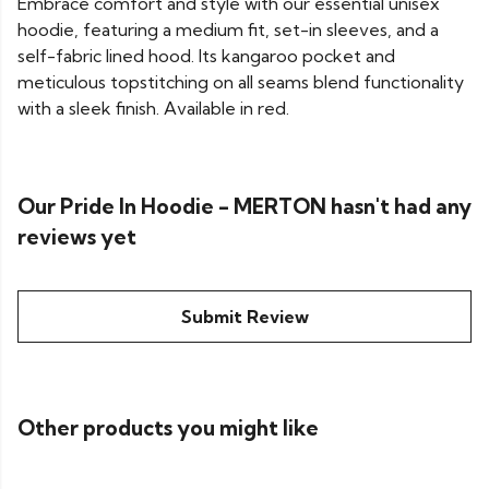
Embrace comfort and style with our essential unisex
hoodie, featuring a medium fit, set-in sleeves, and a
self-fabric lined hood. Its kangaroo pocket and
meticulous topstitching on all seams blend functionality
with a sleek finish. Available in red.
Our Pride In Hoodie - MERTON hasn't had any
reviews yet
Submit Review
Other products you might like