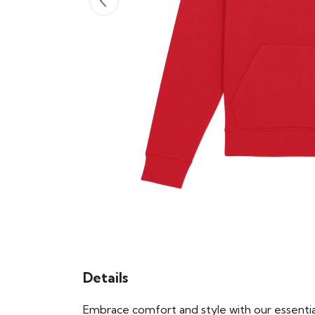
Details
Embrace comfort and style with our essential