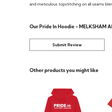
and meticulous topstitching on all seams blend 
Our Pride In Hoodie - MELKSHAM AN
Submit Review
Other products you might like