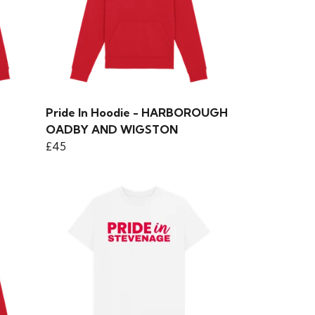
Pride In Hoodie - HARBOROUGH
OADBY AND WIGSTON
£45