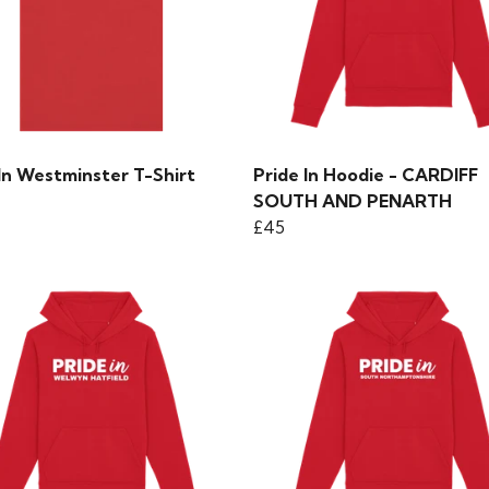
In Westminster T-Shirt
Pride In Hoodie - CARDIFF
SOUTH AND PENARTH
£45