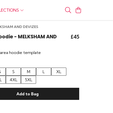
LECTIONS
ELKSHAM AND DEVIZES
Hoodie - MELKSHAM AND
£45
r area hoodie template
S
S
M
L
XL
L
4XL
5XL
Add to Bag