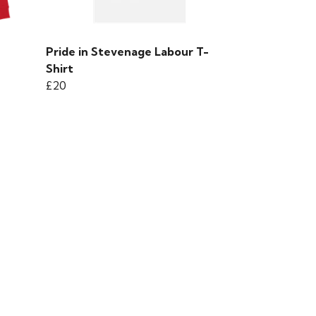
Pride in Stevenage Labour T-
Shirt
£20