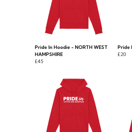
Pride In Hoodie - NORTH WEST
Pride 
HAMPSHIRE
£20
£45