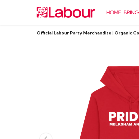
HOME
BRING
Official Labour Party Merchandise | Organic C