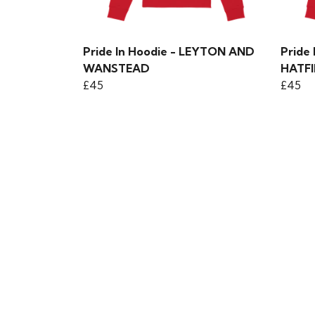
Pride In Hoodie - LEYTON AND
Pride
WANSTEAD
HATFI
£45
£45