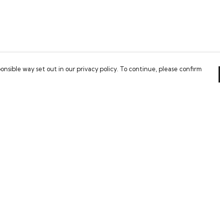
onsible way set out in our privacy policy. To continue, please confirm
Pay With Confidence
Our cart is protected by reCAPTCHA and the Google
Privacy Policy
and
Terms of Service
apply.
es