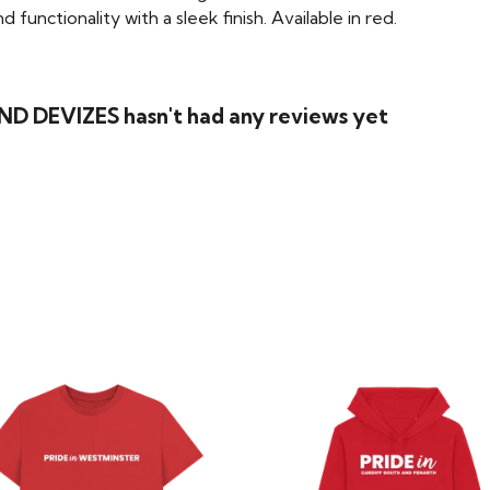
functionality with a sleek finish. Available in red.
D DEVIZES hasn't had any reviews yet