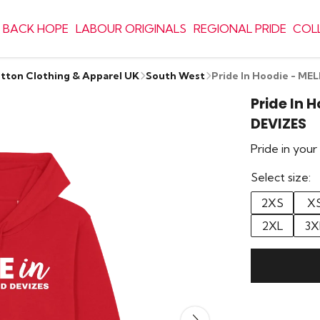
 BACK HOPE
LABOUR ORIGINALS
REGIONAL PRIDE
COL
otton Clothing & Apparel UK
South West
Pride In Hoodie - M
Pride In 
DEVIZES
Pride in you
Select size:
2XS
X
2XL
3X