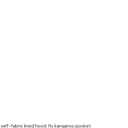
 self-fabric lined hood. Its kangaroo pocket