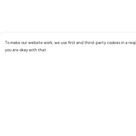
To make our website work, we use first and third-party cookies in a resp
you are okay with that.
Menu
Help
Home
Help Centre
Bring Back Hope
My Order
Labour Originals
Delivery
Regional Pride
Returns & Exchang
Collections
Sizing
Report Trademark