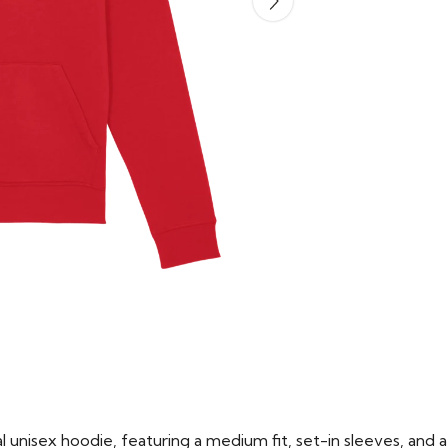
 unisex hoodie, featuring a medium fit, set-in sleeves, and a