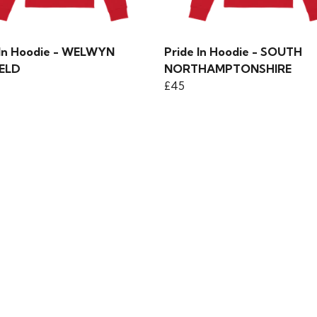
 In Hoodie - WELWYN
Pride In Hoodie - SOUTH
ELD
NORTHAMPTONSHIRE
£45