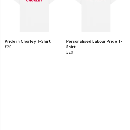
Pride in Chorley T-Shirt
Personalised Labour Pride T-
£20
Shirt
£20