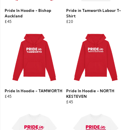
Pride In Hoodie - Bishop
Pride in Tamworth Labour T-
Auckland
Shirt
£45
£20
Pride In Hoodie - TAMWORTH
Pride In Hoodie - NORTH
£45
KESTEVEN
£45