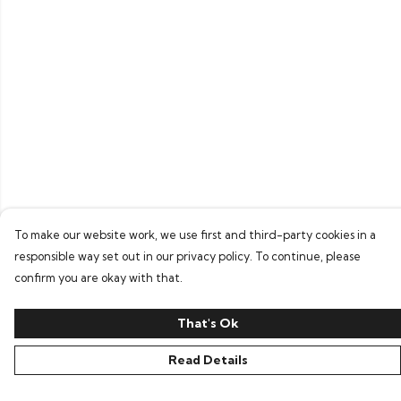
To make our website work, we use first and third-party cookies in a
responsible way set out in our privacy policy. To continue, please
confirm you are okay with that.
That's Ok
Read Details