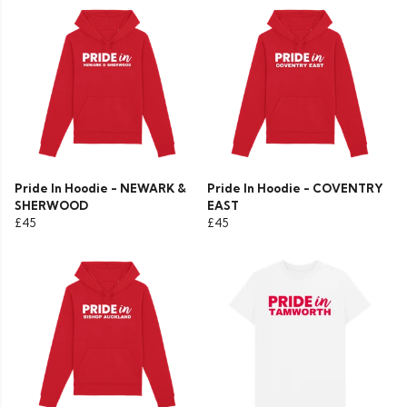
Pride In Hoodie - NEWARK &
Pride In Hoodie - COVENTRY
SHERWOOD
EAST
£45
£45