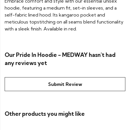
Embrace comfort and style with our essential unisex
hoodie, featuring a medium fit, set-in sleeves, and a
self-fabric lined hood. Its kangaroo pocket and
meticulous topstitching on all seams blend functionality
with a sleek finish. Available in red.
Our Pride In Hoodie - MEDWAY hasn't had
any reviews yet
Submit Review
Other products you might like