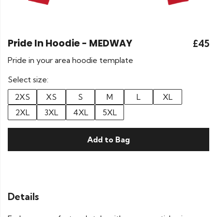
Pride In Hoodie - MEDWAY
£45
Pride in your area hoodie template
Select size:
2XS
XS
S
M
L
XL
2XL
3XL
4XL
5XL
Add to Bag
Details