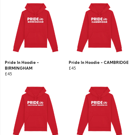
Pride In Hoodie -
Pride In Hoodie - CAMBRIDGE
BIRMINGHAM
£45
£45