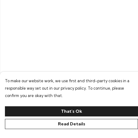
To make our website work, we use first and third-party cookies in a
responsible way set out in our privacy policy. To continue, please
confirm you are okay with that.
That's Ok
Read Details