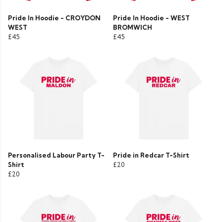
Pride In Hoodie - CROYDON
Pride In Hoodie - WEST
WEST
BROMWICH
£45
£45
Personalised Labour Party T-
Pride in Redcar T-Shirt
Shirt
£20
£20