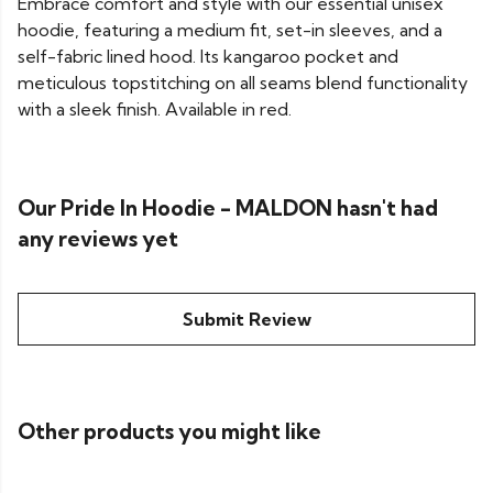
Embrace comfort and style with our essential unisex
hoodie, featuring a medium fit, set-in sleeves, and a
self-fabric lined hood. Its kangaroo pocket and
meticulous topstitching on all seams blend functionality
with a sleek finish. Available in red.
Our Pride In Hoodie - MALDON hasn't had
any reviews yet
Submit Review
Other products you might like