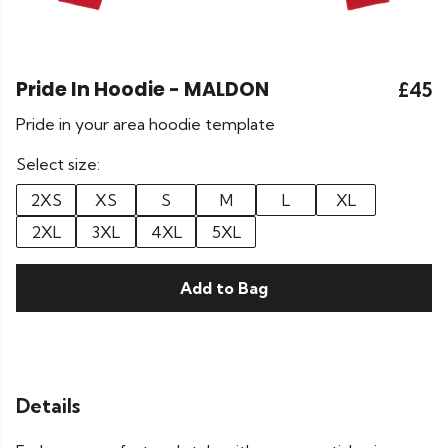
Pride In Hoodie - MALDON
£45
Pride in your area hoodie template
Select size:
2XS
XS
S
M
L
XL
2XL
3XL
4XL
5XL
Add to Bag
Details