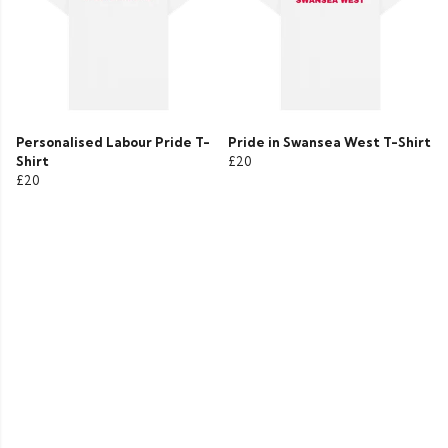
Personalised Labour Pride T-
Pride in Swansea West T-Shirt
Shirt
£20
£20