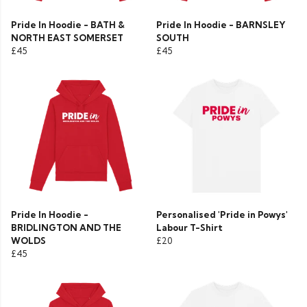
Pride In Hoodie - BATH &
Pride In Hoodie - BARNSLEY
NORTH EAST SOMERSET
SOUTH
£45
£45
Pride In Hoodie -
Personalised 'Pride in Powys'
BRIDLINGTON AND THE
Labour T-Shirt
WOLDS
£20
£45