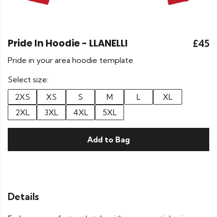
Pride In Hoodie - LLANELLI
£45
Pride in your area hoodie template
Select size:
2XS
XS
S
M
L
XL
2XL
3XL
4XL
5XL
Add to Bag
Details