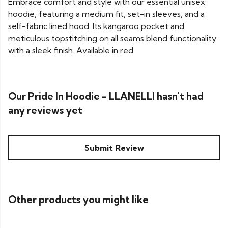
Embrace comfort and style with our essential unisex
hoodie, featuring a medium fit, set-in sleeves, and a
self-fabric lined hood. Its kangaroo pocket and
meticulous topstitching on all seams blend functionality
with a sleek finish. Available in red.
Our Pride In Hoodie - LLANELLI hasn't had
any reviews yet
Submit Review
Other products you might like