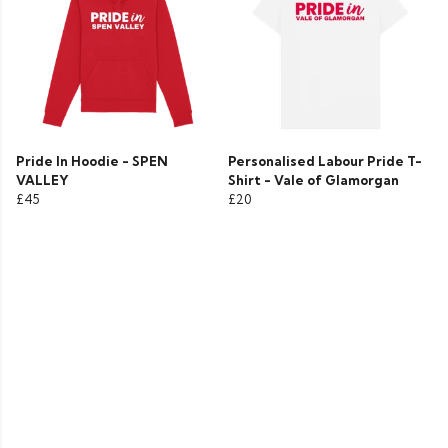
Pride In Hoodie - SPEN
Personalised Labour Pride T-
VALLEY
Shirt - Vale of Glamorgan
£45
£20