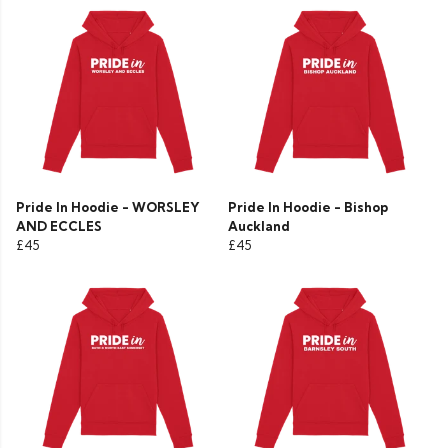
Pride In Hoodie - WORSLEY
Pride In Hoodie - Bishop
AND ECCLES
Auckland
£45
£45