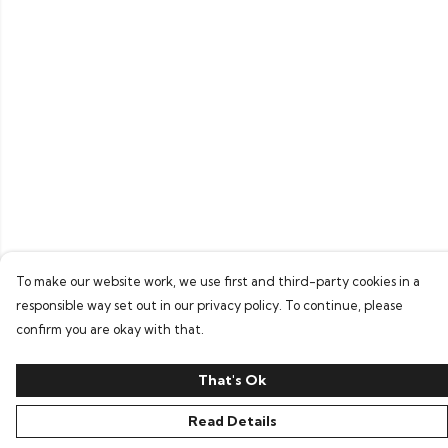
To make our website work, we use first and third-party cookies in a
responsible way set out in our privacy policy. To continue, please
confirm you are okay with that.
That's Ok
Read Details