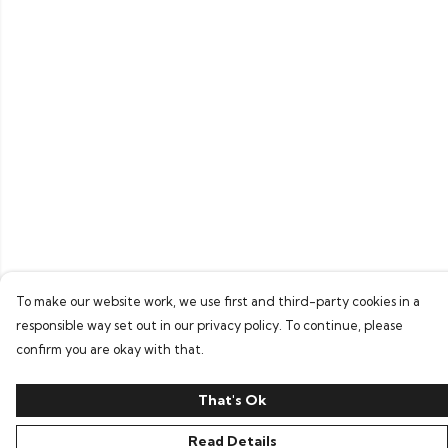
To make our website work, we use first and third-party cookies in a
responsible way set out in our privacy policy. To continue, please
confirm you are okay with that.
That's Ok
Read Details