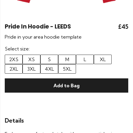
Pride In Hoodie - LEEDS
£45
Pride in your area hoodie template
Select size:
2XS
XS
S
M
L
XL
2XL
3XL
4XL
5XL
Add to Bag
Details