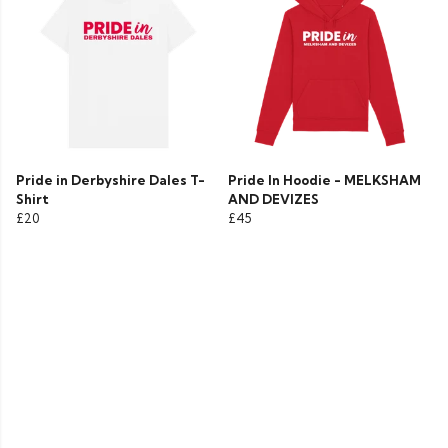
Pride in Derbyshire Dales T-
Pride In Hoodie - MELKSHAM
Shirt
AND DEVIZES
£20
£45