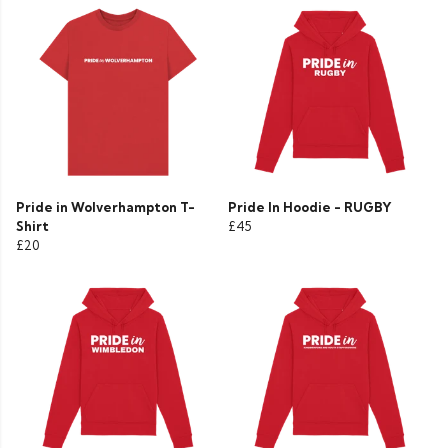
Pride in Wolverhampton T-
Pride In Hoodie - RUGBY
Shirt
£45
£20