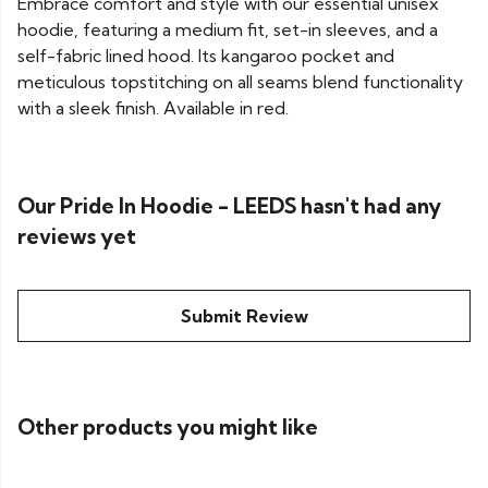
Embrace comfort and style with our essential unisex
hoodie, featuring a medium fit, set-in sleeves, and a
self-fabric lined hood. Its kangaroo pocket and
meticulous topstitching on all seams blend functionality
with a sleek finish. Available in red.
Our Pride In Hoodie - LEEDS hasn't had any
reviews yet
Submit Review
Other products you might like