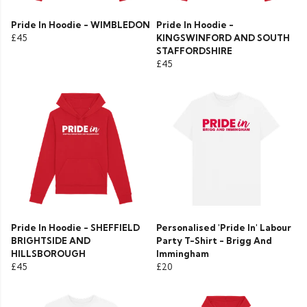
Pride In Hoodie - WIMBLEDON
Pride In Hoodie -
£45
KINGSWINFORD AND SOUTH
STAFFORDSHIRE
£45
Pride In Hoodie - SHEFFIELD
Personalised 'Pride In' Labour
BRIGHTSIDE AND
Party T-Shirt - Brigg And
HILLSBOROUGH
Immingham
£45
£20