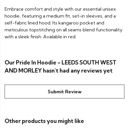
Embrace comfort and style with our essential unisex
hoodie, featuring a medium fit, set-in sleeves, and a
self-fabric lined hood. Its kangaroo pocket and
meticulous topstitching on all seams blend functionality
with a sleek finish. Available in red.
Our Pride In Hoodie - LEEDS SOUTH WEST
AND MORLEY hasn't had any reviews yet
Submit Review
Other products you might like