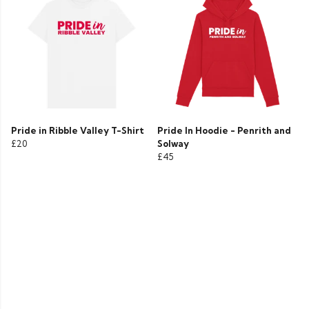
Pride in Ribble Valley T-Shirt
Pride In Hoodie - Penrith and
£20
Solway
£45