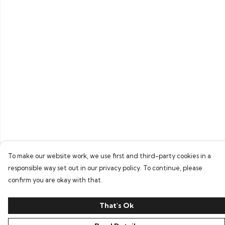
To make our website work, we use first and third-party cookies in a
responsible way set out in our privacy policy. To continue, please
confirm you are okay with that.
That's Ok