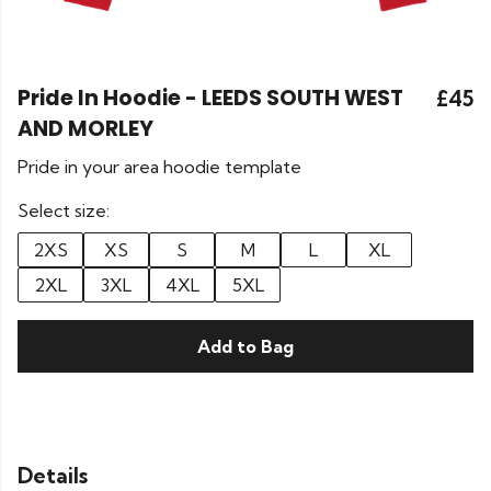
Pride In Hoodie - LEEDS SOUTH WEST
£45
AND MORLEY
Pride in your area hoodie template
Select size:
2XS
XS
S
M
L
XL
2XL
3XL
4XL
5XL
Add to Bag
Details