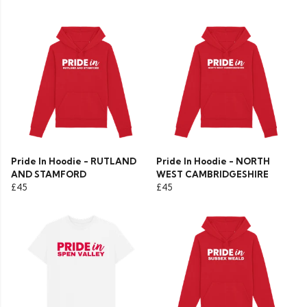
Pride In Hoodie - RUTLAND
Pride In Hoodie - NORTH
AND STAMFORD
WEST CAMBRIDGESHIRE
£45
£45