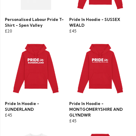
Personalised Labour Pride T-
Pride In Hoodie - SUSSEX
Shirt - Spen Valley
WEALD
£20
£45
Pride In Hoodie -
Pride In Hoodie -
SUNDERLAND
MONTGOMERYSHIRE AND
£45
GLYNDWR
£45