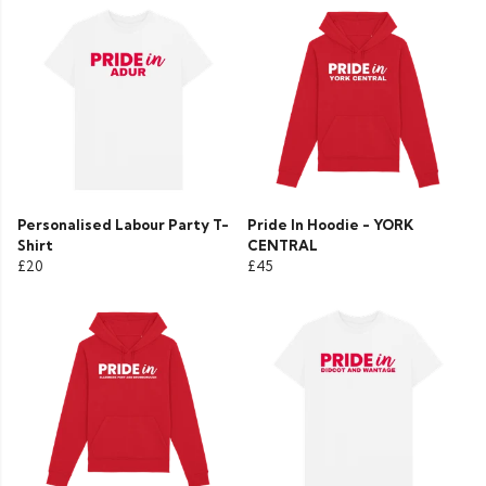
Personalised Labour Party T-
Pride In Hoodie - YORK
Shirt
CENTRAL
£20
£45