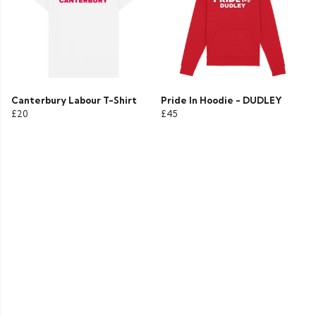
Canterbury Labour T-Shirt
Pride In Hoodie - DUDLEY
£20
£45